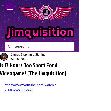
James Stephanie Sterling
Sep 5, 2022
Is 17 Hours Too Short For A
Videogame? (The Jimquisition)
https://www.youtube.com/watch?
v=MPeWAF7uSu4