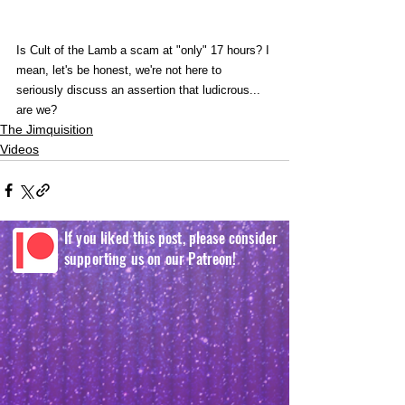
Is Cult of the Lamb a scam at "only" 17 hours? I 
mean, let's be honest, we're not here to 
seriously discuss an assertion that ludicrous... 
are we?
The Jimquisition
Videos
If you liked this post, please consider
supporting us on our Patreon!