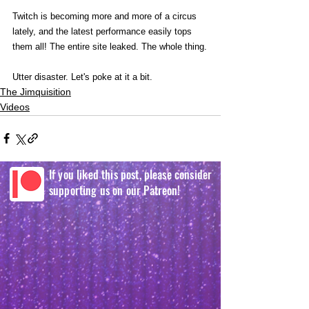
Twitch is becoming more and more of a circus 
lately, and the latest performance easily tops 
them all! The entire site leaked. The whole thing.
Utter disaster. Let's poke at it a bit. 
The Jimquisition
Videos
If you liked this post, please consider
supporting us on our Patreon!