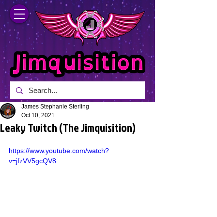
James Stephanie Sterling
Oct 10, 2021
Leaky Twitch (The Jimquisition)
https://www.youtube.com/watch?
v=jfzVV5gcQV8