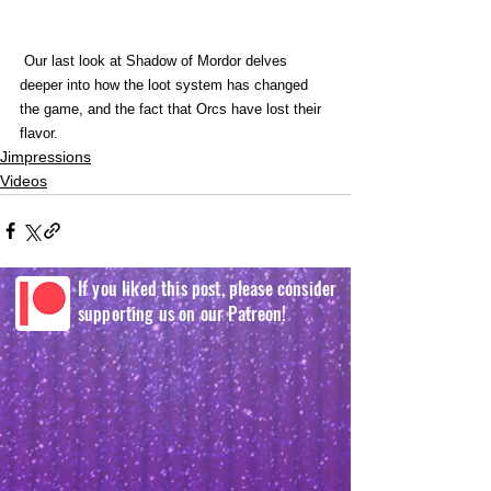
 Our last look at Shadow of Mordor delves 
deeper into how the loot system has changed 
the game, and the fact that Orcs have lost their 
flavor. 
Jimpressions
Videos
If you liked this post, please consider
supporting us on our Patreon!