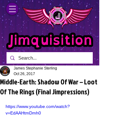
James Stephanie Sterling
Oct 26, 2017
Middle-Earth: Shadow Of War – Loot
Of The Rings (Final Jimpressions)
https://www.youtube.com/watch?
v=EdAAHtmDmh0