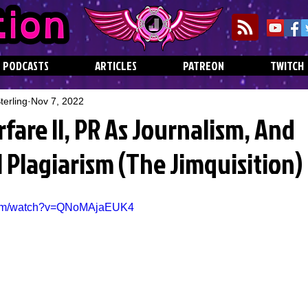
PODCASTS
ARTICLES
PATREON
TWITCH
erling
Nov 7, 2022
are II, PR As Journalism, And
 Plagiarism (The Jimquisition)
.com/watch?v=QNoMAjaEUK4