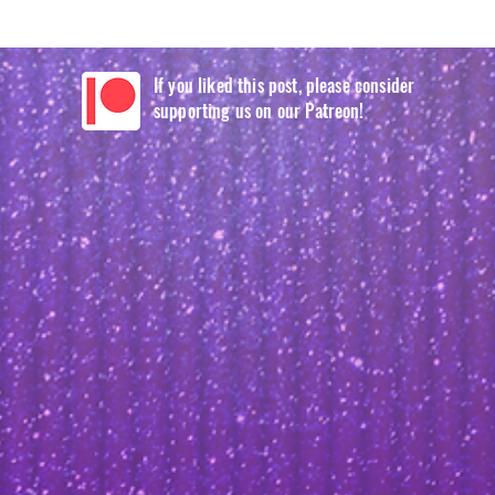
If you liked this post, please consider
supporting us on our Patreon!