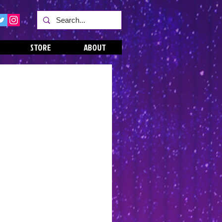
STORE
ABOUT