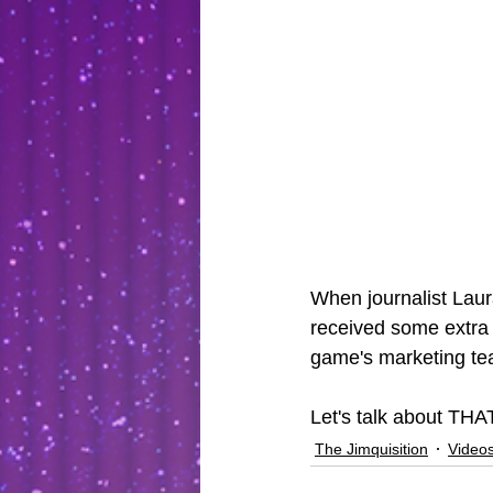
When journalist Laur
received some extra f
game's marketing te
Let's talk about THA
The Jimquisition
Video