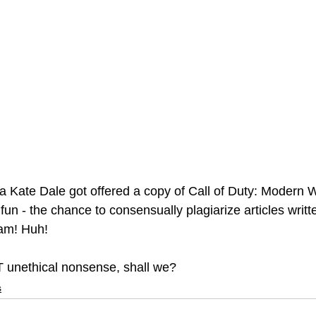
a Kate Dale got offered a copy of Call of Duty: Modern Wa
un - the chance to consensually plagiarize articles writt
am! Huh!
T unethical nonsense, shall we? 
s