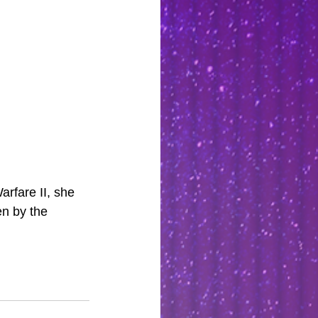
rfare II, she 
en by the 