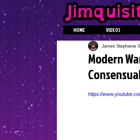
HOME
VIDEOS
James Stephanie St
Modern Warf
Consensual
https://www.youtube