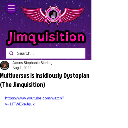
James Stephanie Sterling
Aug 1, 2022
Multiversus Is Insidiously Dystopian
(The Jimquisition)
https://www.youtube.com/watch?
v=1ITWExeJguk