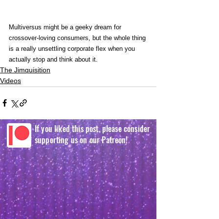
Multiversus might be a geeky dream for 
crossover-loving consumers, but the whole thing 
is a really unsettling corporate flex when you 
actually stop and think about it.
The Jimquisition
Videos
If you liked this post, please consider
supporting us on our Patreon!