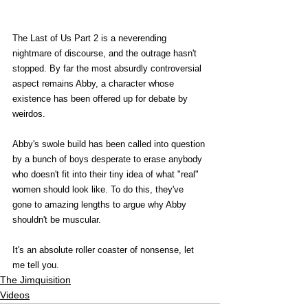
The Last of Us Part 2 is a neverending 
nightmare of discourse, and the outrage hasn't 
stopped. By far the most absurdly controversial 
aspect remains Abby, a character whose 
existence has been offered up for debate by 
weirdos.
Abby's swole build has been called into question 
by a bunch of boys desperate to erase anybody 
who doesn't fit into their tiny idea of what "real" 
women should look like. To do this, they've 
gone to amazing lengths to argue why Abby 
shouldn't be muscular.
It's an absolute roller coaster of nonsense, let 
me tell you. 
The Jimquisition
Videos