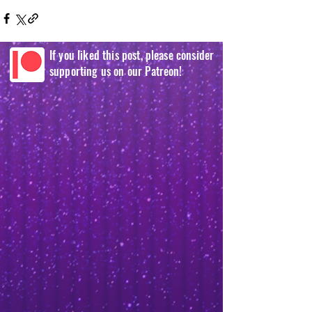
If you liked this post, please consider
supporting us on our Patreon!