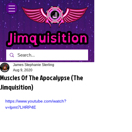
James Stephanie Sterling
Aug 9, 2020
Muscles Of The Apocalypse (The
Jimquisition)
https://www.youtube.com/watch?
v=lpmt7LHRP4E