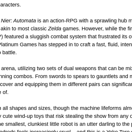
aracters.
 
Nier: Automata
 is an action-RPG with a sprawling hub 
kin to most classic 
Zelda
 games. However, while the fir
?) featured a sluggish combat system that frustrated its 
 Platinum Games has stepped in to craft a fast, fluid, inte
 battle.
 arena, utilizing two sets of dual weapons that can be 
tunning combos. From swords to spears to gauntlets and m
ver and equipping them in different pairs can significa
 of.
all shapes and sizes, though the machine lifeforms alm
 cute wind-up toys that risk stealing the show from any o
 smallest, clunkiest little robot is an utter darling to the