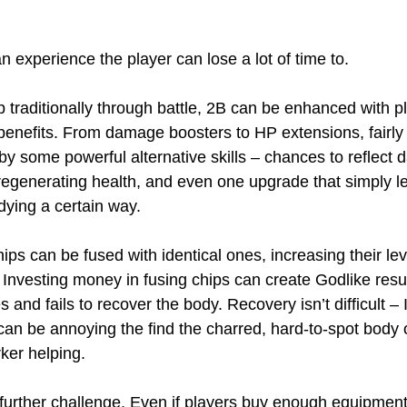
an experience the player can lose a lot of time to.
p traditionally through battle, 2B can be enhanced with pl
 benefits. From damage boosters to HP extensions, fairly 
by some powerful alternative skills – chances to reflect
egenerating health, and even one upgrade that simply le
dying a certain way.
hips can be fused with identical ones, increasing their l
nvesting money in fusing chips can create Godlike results
s and fails to recover the body. Recovery isn’t difficult – 
 can be annoying the find the charred, hard-to-spot body
ker helping.
 further challenge. Even if players buy enough equipment