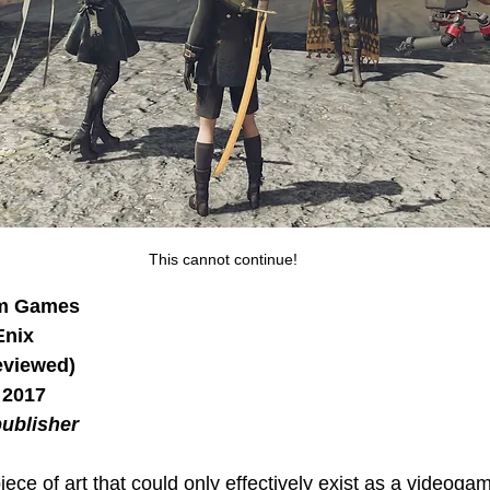
This cannot continue!
um Games
Enix
eviewed)
 2017
ublisher
piece of art that could only effectively exist as a videoga