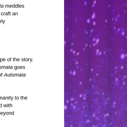
ta
 meddles 
craft an 
ly 
e of the story. 
omata
 goes 
f 
Automata
anity to the 
d with 
beyond 