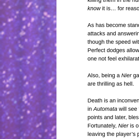
killing them in the h
know
 it is… for reas
As has become stand
attacks and answerin
though the speed wit
Perfect dodges allow 
one not feel exhilarat
Also, being a 
Nier
 ga
are thrilling as hell.
Death is an inconveni
in 
Automata 
will see
points and later, bles
Fortunately, 
Nier
 is 
leaving the player’s