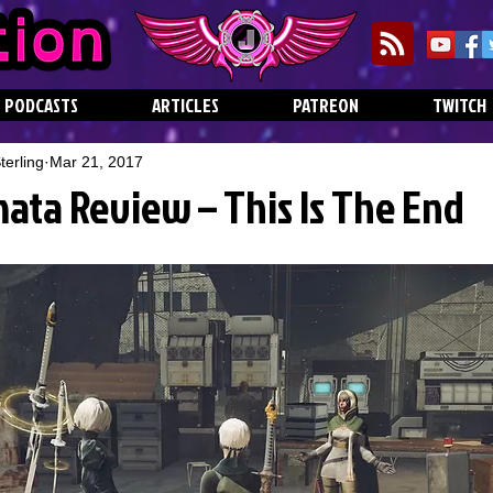
PODCASTS
ARTICLES
PATREON
TWITCH
erling
Mar 21, 2017
ata Review – This Is The End