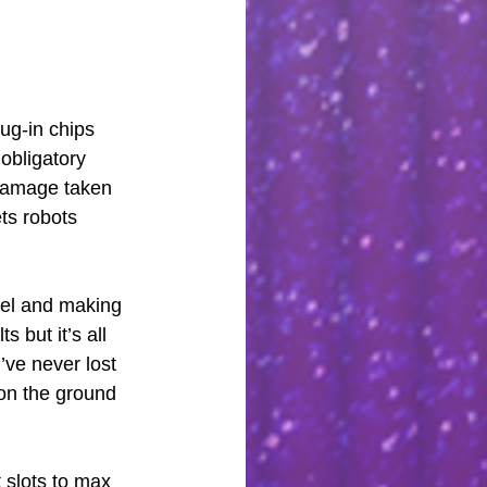
ug-in chips 
obligatory 
 damage taken 
ts robots 
evel and making 
 but it’s all 
I’ve never lost 
 on the ground 
 slots to max 