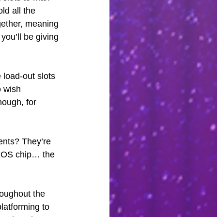
ld all the 
gether, meaning 
you’ll be giving 
e load-out slots 
o wish 
ough, for 
ents? They’re 
r OS chip… the 
roughout the 
atforming to 