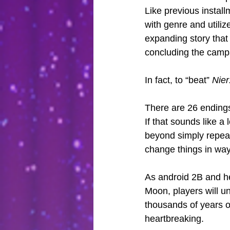
Like previous install
with genre and utiliz
expanding story that
concluding the camp
In fact, to “beat” 
Nier
There are 26 endings
If that sounds like a
beyond simply repeat
change things in ways
As android 2B and her
Moon, players will un
thousands of years o
heartbreaking.