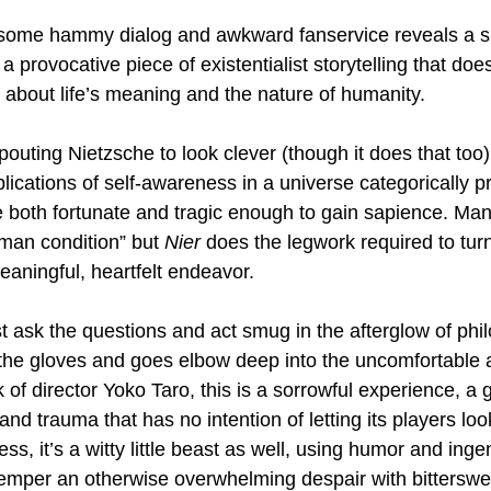
some hammy dialog and awkward fanservice reveals a su
 a provocative piece of existentialist storytelling that do
 about life’s meaning and the nature of humanity.
outing Nietzsche to look clever (though it does that too)
plications of self-awareness in a universe categorically p
 both fortunate and tragic enough to gain sapience. Ma
man condition” but 
Nier
 does the legwork required to turn
eaningful, heartfelt endeavor.
st ask the questions and act smug in the afterglow of phi
n the gloves and goes elbow deep into the uncomfortable
k of director Yoko Taro, this is a sorrowful experience, a
nd trauma that has no intention of letting its players lo
ess, it’s a witty little beast as well, using humor and in
o temper an otherwise overwhelming despair with bitters