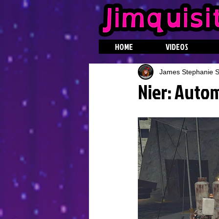
HOME
VIDEOS
James Stephanie St
Nier: Autom