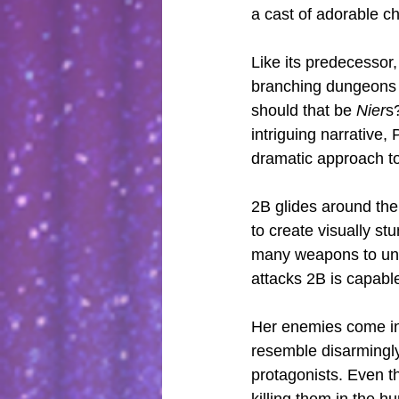
a cast of adorable ch
Like its predecessor,
branching dungeons a
should that be 
Nier
s
intriguing narrative,
dramatic approach to
2B glides around the
to create visually s
many weapons to unco
attacks 2B is capable
Her enemies come in 
resemble disarmingly
protagonists. Even the