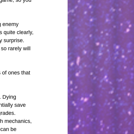
o game, so you 
ng enemy 
quite clearly, 
 surprise. 
so rarely will 
 of ones that 
. Dying 
tially save 
grades. 
th mechanics, 
 can be 