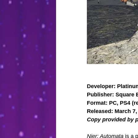
Developer: Platin
Publisher: Square 
Format: PC, PS4 (r
Released: March 7,
Copy provided by p
Nier: Automata
 is a 