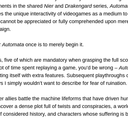
ments in the shared 
Nier
 and 
Drakengard
 series, 
Automa
es the unique interactivity of videogames as a medium to 
 cannot be appreciated or fully comprehended upon mere
aign.
: Automata
 once is to merely begin it.
, five of which are mandatory when grasping the full scop
 lot of time spent replaying a game, you’d be wrong – 
Aut
ing itself with extra features. Subsequent playthroughs o
 I simply wouldn’t want to describe for fear of ruination.
 allies battle the machine lifeforms that have driven hum
cover a dense plot full of twists and conspiracies, a worl
f considered history, and characters whose suffering is 