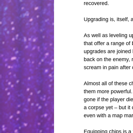
recovered.
Upgrading is, itself, 
As well as leveling u
that offer a range of
upgrades are joined 
back on the enemy, r
scream in pain after 
Almost all of these c
them more powerful. I
gone if the player die
a corpse yet – but it
even with a map mar
Equipping chips is a