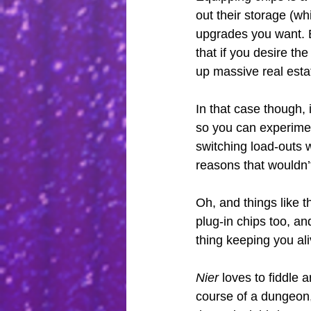
out their storage (wh
upgrades you want. B
that if you desire th
up massive real estat
In that case though, i
so you can experiment
switching load-outs 
reasons that wouldn’t
Oh, and things like 
plug-in chips too, an
thing keeping you al
Nier
 loves to fiddle
course of a dungeon,