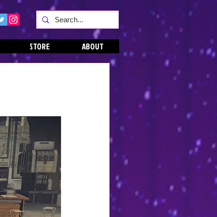
STORE
ABOUT