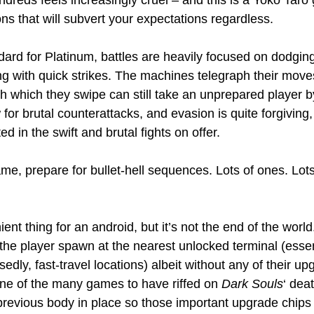
undreds feels increasingly cruel – and this is a Yoko Tar
ons that will subvert your expectations regardless.
ard for Platinum, battles are heavily focused on dodgi
g with quick strikes. The machines telegraph their moves 
h which they swipe can still take an unprepared player by
for brutal counterattacks, and evasion is quite forgiving, 
ed in the swift and brutal fights on offer.
me, prepare for bullet-hell sequences. Lots of ones. Lots
ent thing for an android, but it’s not the end of the world
 the player spawn at the nearest unlocked terminal (essen
sedly, fast-travel locations) albeit without any of their up
one of the many games to have riffed on 
Dark Souls
‘ dea
 previous body in place so those important upgrade chips