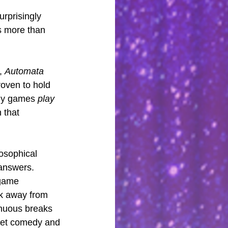
rprisingly 
es more than 
, 
Automata
roven to hold 
ny games 
play
 that 
losophical 
 answers.
 game 
ok away from 
genuous breaks 
weet comedy and 