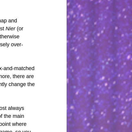
map and 
st 
Nier 
(or 
otherwise 
nsely over-
mix-and-matched 
ore, there are 
ntly change the 
ost always 
f the main 
 point where 