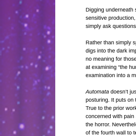
Digging underneath 
sensitive production,
simply ask questions
Rather than simply sp
digs into the dark im
no meaning for those
at examining “the hu
examination into a m
Automata
 doesn’t ju
posturing. It puts o
True to the prior wor
concerned with pain a
the horror. Neverthel
of the fourth wall t