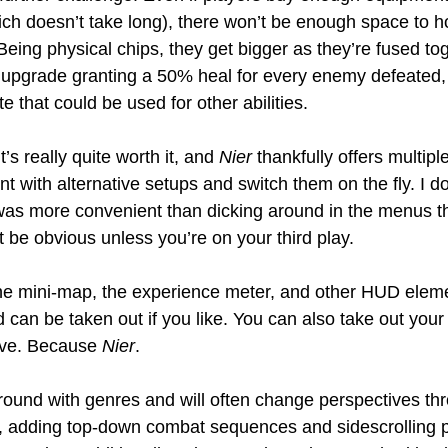
ich doesn’t take long), there won’t be enough space to ho
eing physical chips, they get bigger as they’re fused to
e upgrade granting a 50% heal for every enemy defeated, 
e that could be used for other abilities.
t’s really quite worth it, and 
Nier
 thankfully offers multipl
 with alternative setups and switch them on the fly. I d
was more convenient than dicking around in the menus th
 be obvious unless you’re on your third play.
the mini-map, the experience meter, and other HUD elem
d can be taken out if you like. You can also take out you
ive. Because 
Nier
.
 around with genres and will often change perspectives th
 adding top-down combat sequences and sidescrolling pl