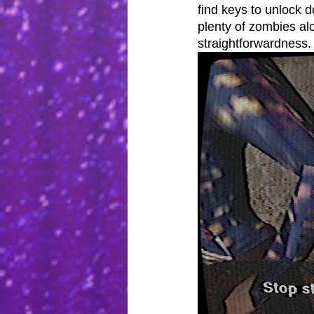
find keys to unlock 
plenty of zombies alon
straightforwardness.