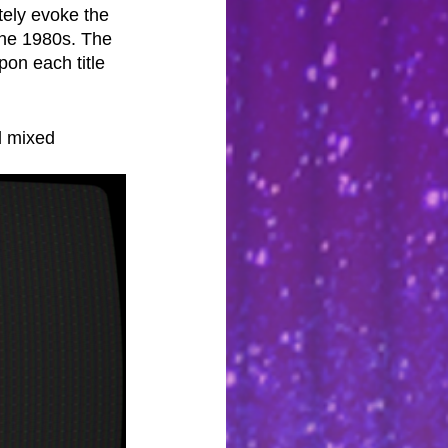
tely evoke the 
the 1980s. The 
on each title 
d mixed 