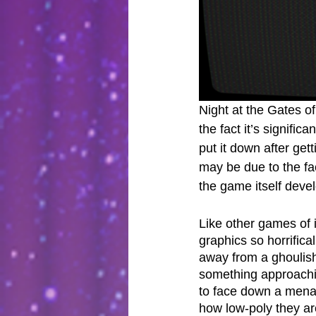
Night at the Gates of
the fact it’s significa
put it down after get
may be due to the fa
the game itself deve
Like other games of i
graphics so horrifica
away from a ghoulish 
something approachin
to face down a mena
how low-poly they ar