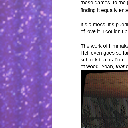
these games, to the p
finding it equally ent
It’s a mess, it’s pue
of love it. I couldn’t
The work of filmmaker
Hell even goes so far
schlock that is Zombi
of wood. Yeah, 
that
 