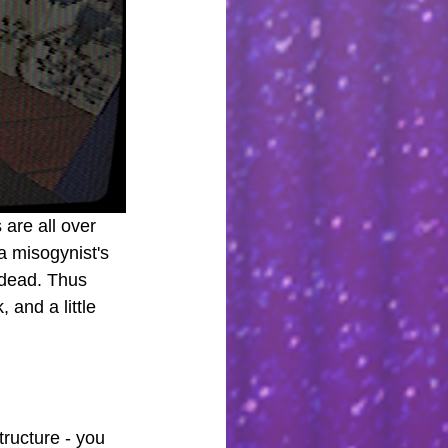
are all over 
a misogynist's 
ndead. Thus 
 and a little 
tructure - you 