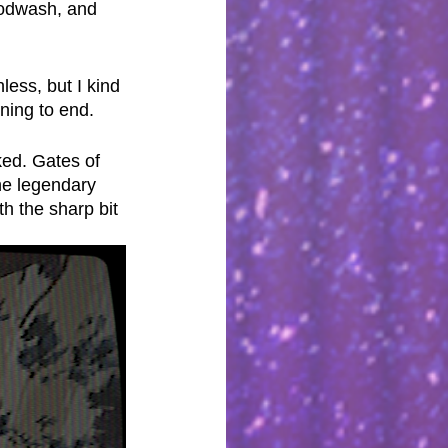
loodwash, and 
less, but I kind 
nning to end.
ked. Gates of 
he legendary 
h the sharp bit 