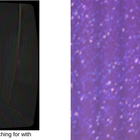
hing for with 