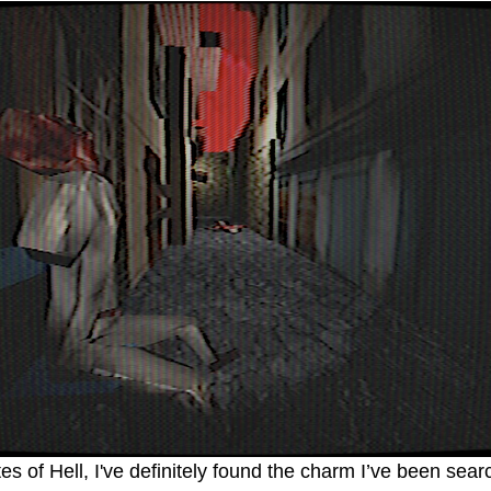
es of Hell, I've definitely found the charm I’ve been searc