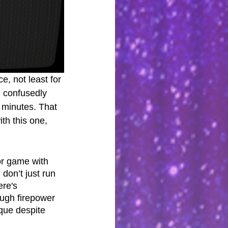
, not least for 
n confusedly 
o minutes. That 
th this one, 
ror game with 
don’t just run 
ere's 
ugh firepower 
que despite 