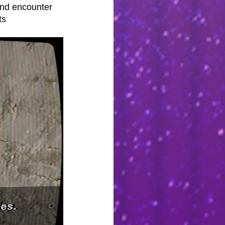
and encounter 
ts 