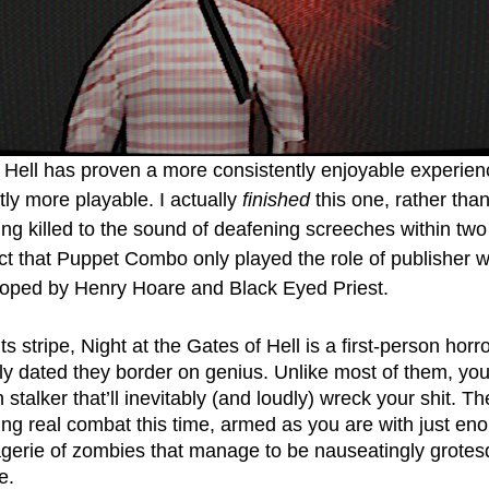
 Hell has proven a more consistently enjoyable experience
ntly more playable. I actually 
finished
 this one, rather tha
ting killed to the sound of deafening screeches within tw
ct that Puppet Combo only played the role of publisher wi
loped by Henry Hoare and Black Eyed Priest.   
ts stripe, Night at the Gates of Hell is a first-person hor
lly dated they border on genius. Unlike most of them, you 
stalker that’ll inevitably (and loudly) wreck your shit. Th
g real combat this time, armed as you are with just eno
gerie of zombies that manage to be nauseatingly grotes
e. 