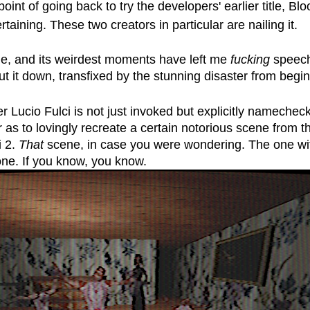
oint of going back to try the developers' earlier title, B
ertaining. These two creators in particular are nailing it. 
rile, and its weirdest moments have left me 
fucking
 speech
 put it down, transfixed by the stunning disaster from begi
 Lucio Fulci is not just invoked but explicitly namechec
 as to lovingly recreate a certain notorious scene from t
 2. 
That
 scene, in case you were wondering. The one wit
one. If you know, you know. 