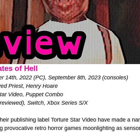
tes of Hell
 14th, 2022 (PC), September 8th, 2023 (consoles)           
ed Priest, Henry Hoare
Star Video, Puppet Combo
reviewed), Switch, Xbox Series S/X
ir publishing label Torture Star Video have made a na
 provocative retro horror games moonlighting as sensor