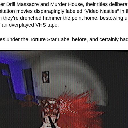
r Drill Massacre and Murder House, their titles delibera
oitation movies disparagingly labeled “Video Nasties” in 
ich they’re drenched hammer the point home, bestowing up
of an overplayed VHS tape. 
es under the Torture Star Label before, and certainly ha