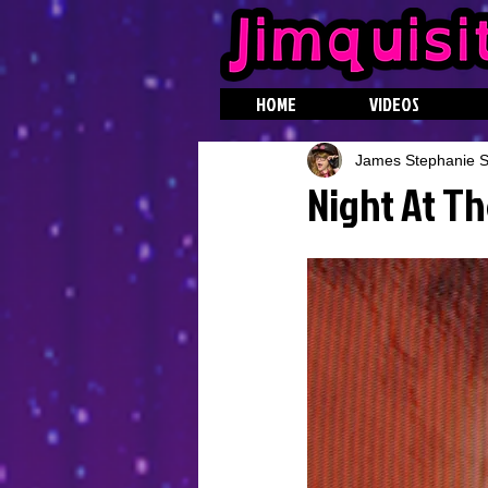
HOME
VIDEOS
James Stephanie St
Night At Th