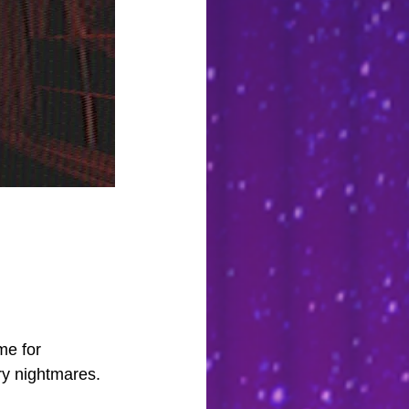
         
me for 
y nightmares. 