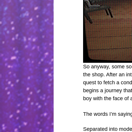
So anyway, some sort
the shop. After an in
quest to fetch a con
begins a journey that
boy with the face of
The words I’m saying 
Separated into modest