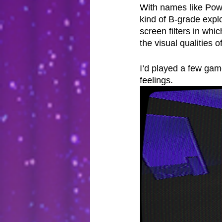
With names like Powe
kind of B-grade expl
screen filters in wh
the visual qualities 
I’d played a few gam
feelings.