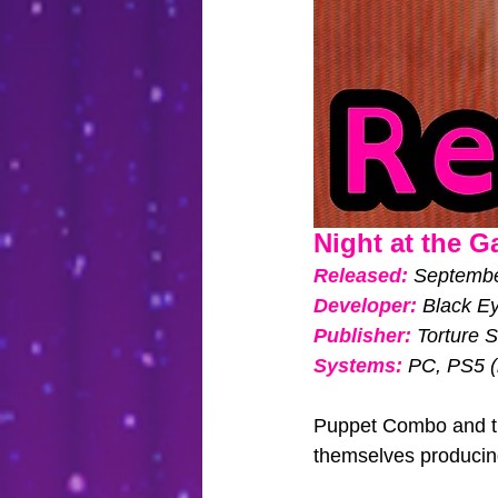
Night at the Ga
Released: 
September
Developer: 
Black Ey
Publisher: 
Torture 
Systems:
PC, PS5 (
Puppet Combo and the
themselves producing