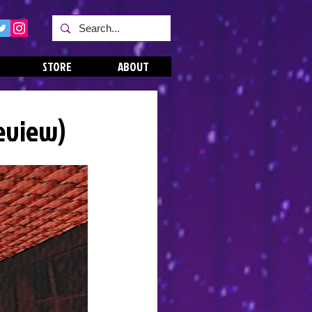
STORE
ABOUT
Review)