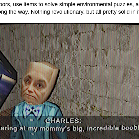
doors, use items to solve simple environmental puzzles, 
g the way. Nothing revolutionary, but all pretty solid in i