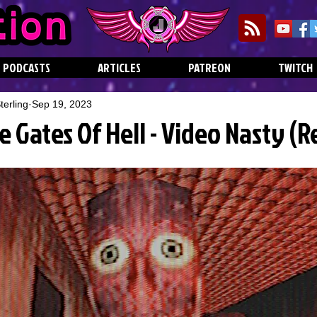
PODCASTS
ARTICLES
PATREON
TWITCH
erling
Sep 19, 2023
e Gates Of Hell - Video Nasty (