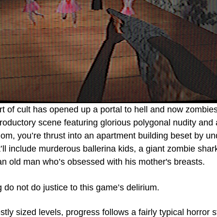
 of cult has opened up a portal to hell and now zombies 
troductory scene featuring glorious polygonal nudity and 
dom, you’re thrust into an apartment building beset by u
’ll include murderous ballerina kids, a giant zombie shark,
 an old man who’s obsessed with his mother's breasts.
do not do justice to this game’s delirium. 
ly sized levels, progress follows a fairly typical horror s