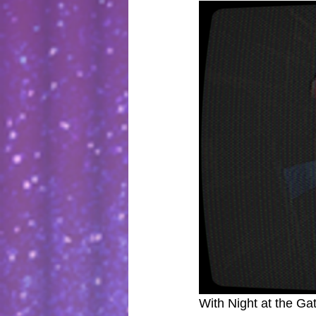
With Night at the Gat