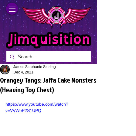
James Stephanie Sterling
Dec 4, 2021
Orangey Tangs: Jaffa Cake Monsters
(Heaving Toy Chest)
https://www.youtube.com/watch?
v=VVWeP2S1UPQ