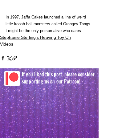
In 1997, Jaffa Cakes launched a line of weird 
little koosh ball monsters called Orangey Tangs. 
I might be the only person alive who cares.
Stephanie Sterling's Heaving Toy Ch
Videos
If you liked this post, please consider
supporting us on our Patreon!