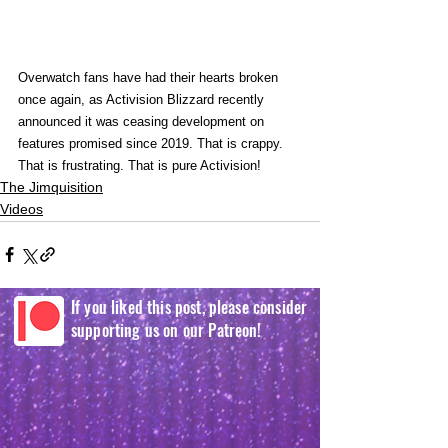
Overwatch fans have had their hearts broken 
once again, as Activision Blizzard recently 
announced it was ceasing development on 
features promised since 2019. That is crappy. 
That is frustrating. That is pure Activision! 
The Jimquisition
Videos
If you liked this post, please consider
supporting us on our Patreon!