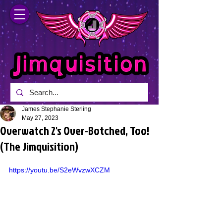
James Stephanie Sterling
May 27, 2023
Overwatch 2's Over-Botched, Too!
(The Jimquisition)
https://youtu.be/S2eWvzwXCZM