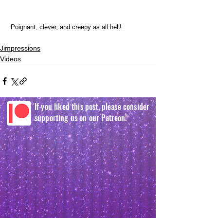
 Poignant, clever, and creepy as all hell! 
Jimpressions
Videos
If you liked this post, please consider
supporting us on our Patreon!