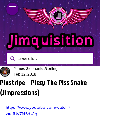
James Stephanie Sterling
Feb 22, 2018
Pinstripe – Pissy The Piss Snake
(Jimpressions)
https://www.youtube.com/watch?
v=dfUy7NSdxJg