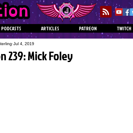
PODCASTS
ARTICLES
PATREON
TWITCH
erling
Jul 4, 2019
n 239: Mick Foley