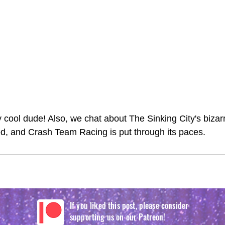
ty cool dude! Also, we chat about The Sinking City's biza
ed, and Crash Team Racing is put through its paces. 
If you liked this post, please consider
supporting us on our Patreon!