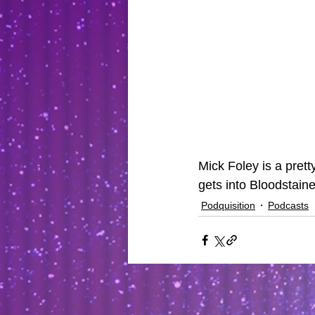
Mick Foley is a pret
gets into Bloodstain
Podquisition
Podcasts