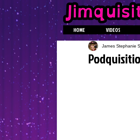
HOME
VIDEOS
James Stephanie St
Podquisitio