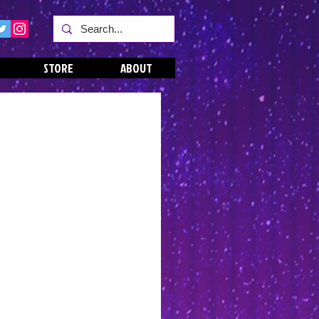
STORE
ABOUT