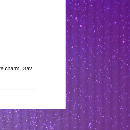
rre charm, Gav 