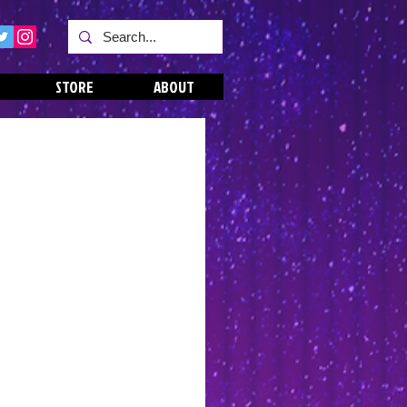
STORE
ABOUT