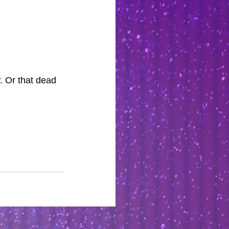
. Or that dead 