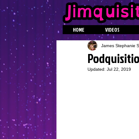
HOME
VIDEOS
James Stephanie St
Podquisitio
Updated:
Jul 22, 2019