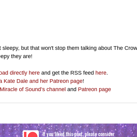
t sleepy, but that won't stop them talking about The Crow
epy they are!
oad directly here
 and get the RSS feed 
here
.
a Kate Dale and her Patreon page
!
Miracle of Sound’s channel
 and 
Patreon page
If you liked this post, please consider