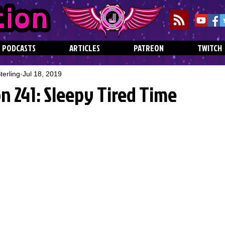
PODCASTS
ARTICLES
PATREON
TWITCH
erling
Jul 18, 2019
n 241: Sleepy Tired Time