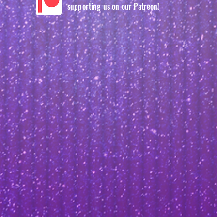
supporting us on our Patreon!