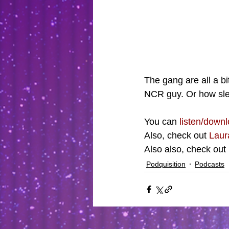
The gang are all a bi
NCR guy. Or how sle
You can 
listen/downl
Also, check out 
Laur
Also also, check out 
Podquisition
Podcasts