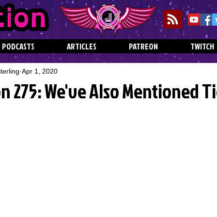
PODCASTS
ARTICLES
PATREON
TWITCH
erling
Apr 1, 2020
n 275: We've Also Mentioned T