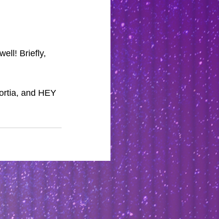
ll! Briefly, 
ortia, and HEY 