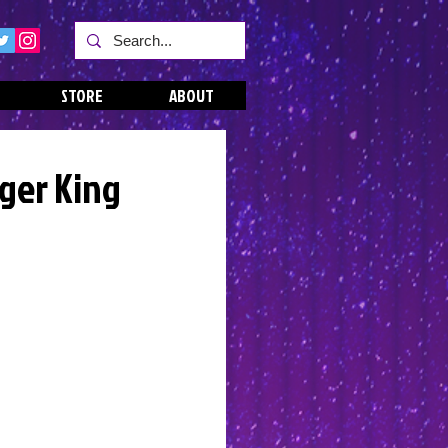
STORE
ABOUT
iger King