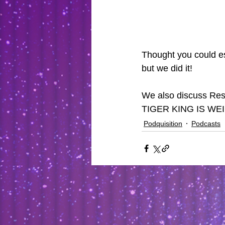
Thought you could es
but we did it!
We also discuss Resi
TIGER KING IS WE
Podquisition
Podcasts