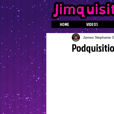
HOME
VIDEOS
James Stephanie St
Podquisitio