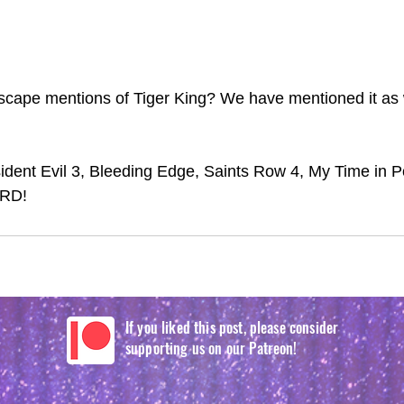
cape mentions of Tiger King? We have mentioned it as we
dent Evil 3, Bleeding Edge, Saints Row 4, My Time in P
IRD!
If you liked this post, please consider
supporting us on our Patreon!