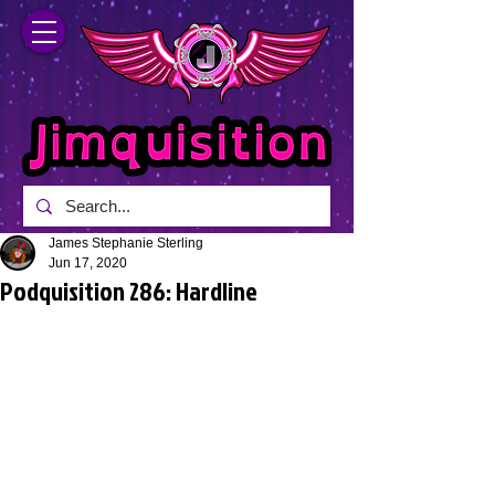
James Stephanie Sterling
Jun 17, 2020
Podquisition 286: Hardline