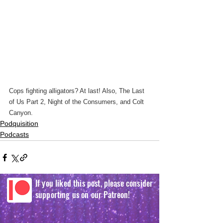
Cops fighting alligators? At last! Also, The Last 
of Us Part 2, Night of the Consumers, and Colt 
Canyon.
Podquisition
Podcasts
If you liked this post, please consider
supporting us on our Patreon!