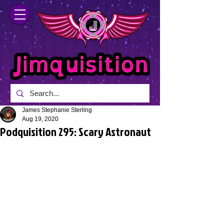
James Stephanie Sterling
Aug 19, 2020
Podquisition 295: Scary Astronaut