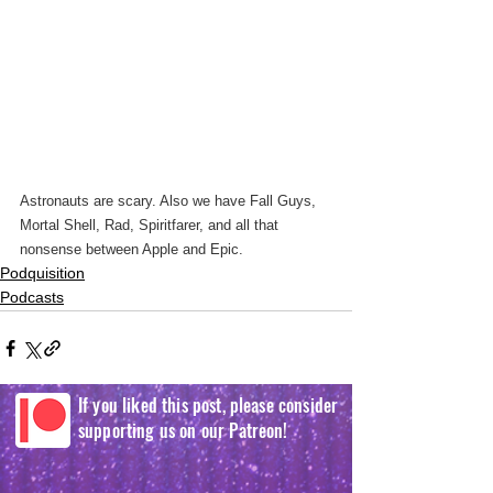
Astronauts are scary. Also we have Fall Guys, 
Mortal Shell, Rad, Spiritfarer, and all that 
nonsense between Apple and Epic.
Podquisition
Podcasts
If you liked this post, please consider
supporting us on our Patreon!