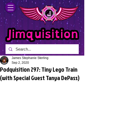
James Stephanie Sterling
Sep 2, 2020
Podquisition 297: Tiny Lego Train
(with Special Guest Tanya DePass)