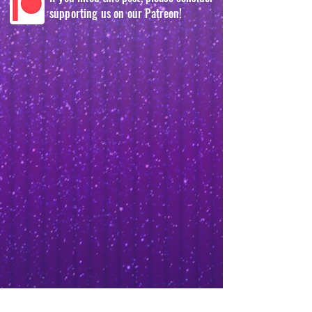
supporting us on our Patreon!