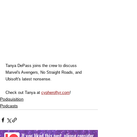
Tanya DePass joins the crew to discuss 
Marvel's Avengers, No Straight Roads, and 
Ubisoft's latest nonsense.
Check out Tanya at 
cypheroftyr.com
!
Podquisition
Podcasts
If you liked this post, please consider