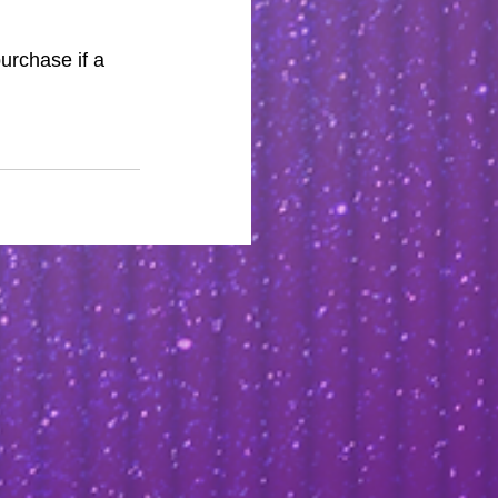
purchase if a 