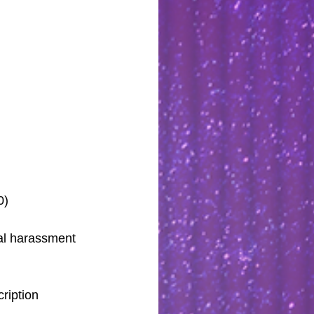
0)
al harassment 
ription 