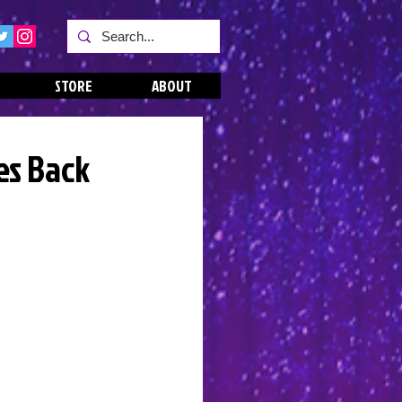
STORE
ABOUT
es Back