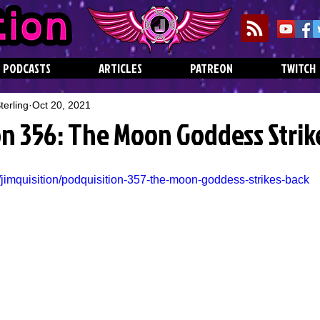
PODCASTS
ARTICLES
PATREON
TWITCH
erling
Oct 20, 2021
on 356: The Moon Goddess Strik
/jimquisition/podquisition-357-the-moon-goddess-strikes-back