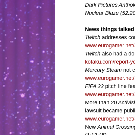
Dark Pictures Anthol
Nuclear Blaze (52:20
News things talked 
Twitch 
addresses con
www.eurogamer.net/a
Twitch 
also had a do 
kotaku.com/report-y
Mercury Steam
 not 
www.eurogamer.net/a
FIFA 22
 pitch line f
www.eurogamer.net/a
More than 20
 Activis
lawsuit became publi
www.eurogamer.net/a
New 
Animal Crossin