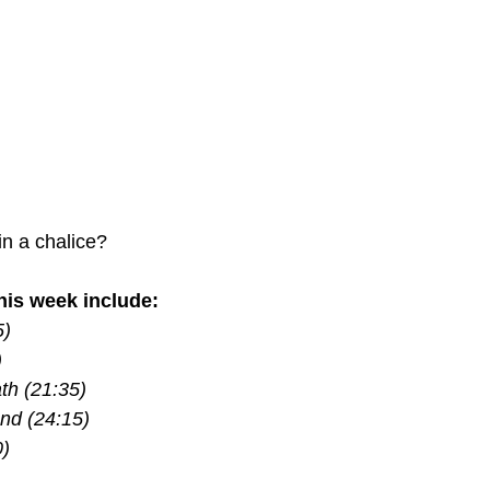
in a chalice?
is week include:
5)
)
th (21:35)
nd (24:15)
0)