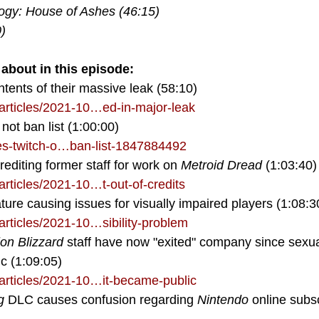
ogy: House of Ashes (46:15)
)
about in this episode:
tents of their massive leak (58:10)
rticles/2021-10…ed-in-major-leak
not ban list (1:00:00)
es-twitch-o…ban-list-1847884492
crediting former staff for work on 
Metroid Dread
 (1:03:40)
rticles/2021-10…t-out-of-credits
eature causing issues for visually impaired players (1:08:3
rticles/2021-10…sibility-problem
ion Blizzard
 staff have now "exited" company since sexu
c (1:09:05)
rticles/2021-10…it-became-public
g
 DLC causes confusion regarding 
Nintendo 
online subsc