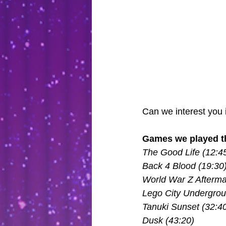
Can we interest you 
Games we played th
The Good Life (12:4
Back 4 Blood (19:30
World War Z Afterma
Lego City Undergrou
Tanuki Sunset (32:4
Dusk (43:20)