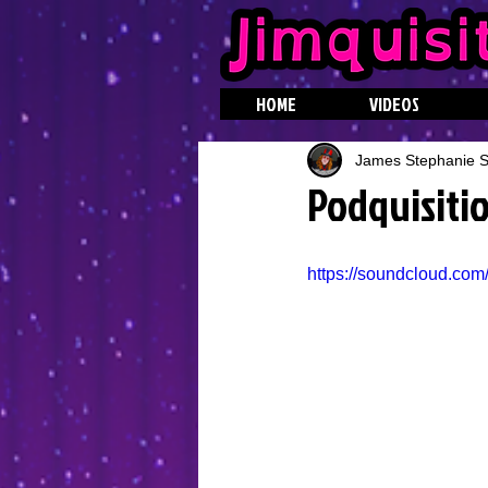
HOME
VIDEOS
James Stephanie St
Podquisiti
https://soundcloud.com