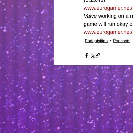
(1:13:45)
www.eurogamer.net/
Valve 
working on a r
game will run okay o
www.eurogamer.net/a
Podquisition
Podcasts