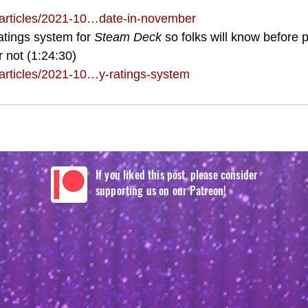
articles/2021-10…date-in-november
atings system for 
Steam Deck
 so folks will know before 
r not (1:24:30)
rticles/2021-10…y-ratings-system
If you liked this post, please consider
supporting us on our Patreon!