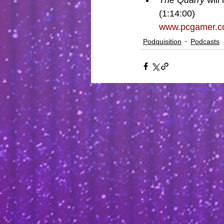
The Quarry
 will
(1:14:00)
www.pcgamer.com
Podquisition
Podcasts