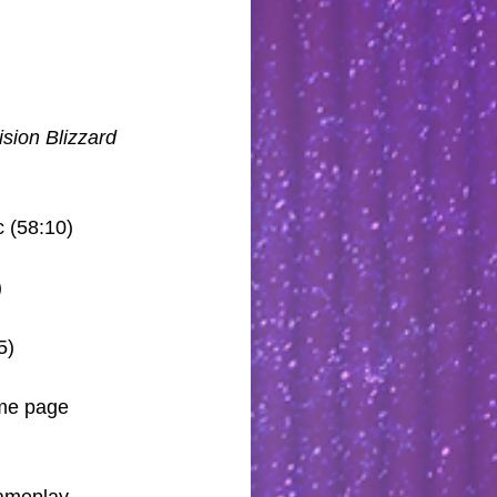
ision Blizzard
c (58:10)
)
5)
ome page 