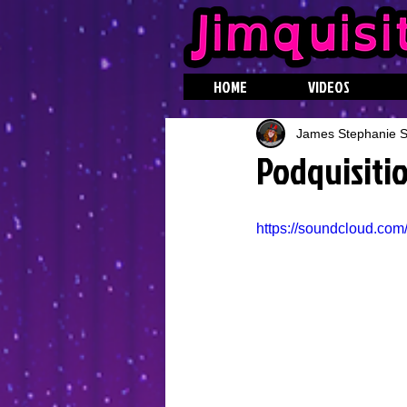
HOME
VIDEOS
James Stephanie St
Podquisitio
https://soundcloud.com/