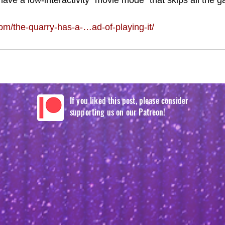
 have a low-interactivity “movie mode” that skips all the 
/the-quarry-has-a-…ad-of-playing-it/
If you liked this post, please consider
supporting us on our Patreon!