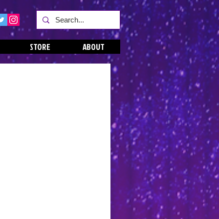
STORE
ABOUT