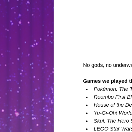
No gods, no underwa
Games we played th
Pokémon: The T
Roombo First Bl
House of the D
Yu-Gi-Oh! Worldw
Skul: The Hero S
LEGO Star Wars