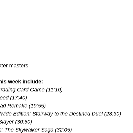
ter masters
is week include:
rading Card Game (11:10) 
ood (17:40) 
ead Remake (19:55) 
ide Edition: Stairway to the Destined Duel (28:30) 
layer (30:50) 
: The Skywalker Saga (32:05) 