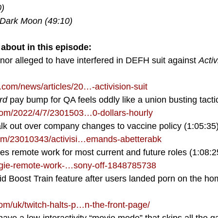
) 
 Dark Moon (49:10) 
about in this episode:
nor alleged to have interfered in DEFH suit against 
Activ
om/news/articles/20…-activision-suit
rd
 pay bump for QA feels oddly like a union busting tacti
om/2022/4/7/2301503…0-dollars-hourly
k out over company changes to vaccine policy (1:05:35
m/23010343/activisi…emands-abetterabk
s remote work for most current and future roles (1:08:2
gie-remote-work-…sony-off-1848785738
id Boost Train feature after users landed porn on the h
/uk/twitch-halts-p…n-the-front-page/