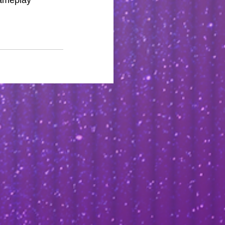
gameplay 