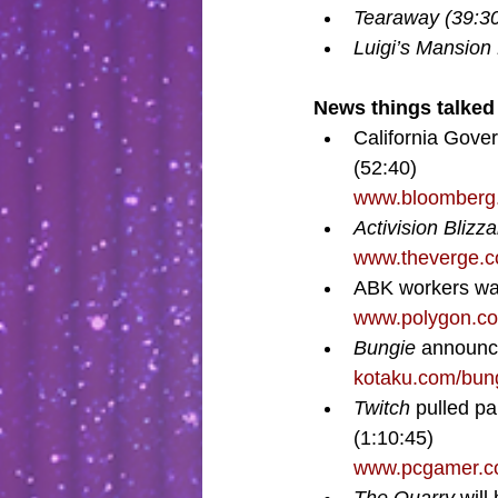
Tearaway (39:30
Luigi’s Mansion
News things talked 
California Gover
(52:40)
www.bloomberg.c
Activision Blizza
www.theverge.c
ABK workers wal
www.polygon.co
Bungie 
announce
kotaku.com/bun
Twitch 
pulled pa
(1:10:45)
www.pcgamer.com