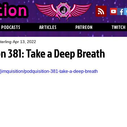
PODCASTS
ARTICLES
PATREON
TWITCH
erling
Apr 13, 2022
n 381: Take a Deep Breath
jimquisition/podquisition-381-take-a-deep-breath