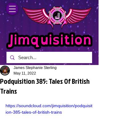
James Stephanie Sterling
May 11, 2022
Podquisition 385: Tales Of British
Trains
https://soundcloud.com/jimquisition/podquisit
ion-385-tales-of-british-trains