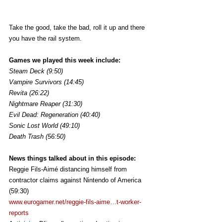
Take the good, take the bad, roll it up and there 
you have the rail system.
Games we played this week include:
Steam Deck (9:50)
Vampire Survivors (14:45)
Revita (26:22)
Nightmare Reaper (31:30)
Evil Dead: Regeneration (40:40)
Sonic Lost World (49:10)
Death Trash (56:50)
News things talked about in this episode:
Reggie Fils-Aimé distancing himself from 
contractor claims against Nintendo of America 
(59:30)
www.eurogamer.net/reggie-fils-aime…t-worker-
reports