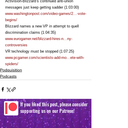
Activision-Blizzard’s continued anti-union 
messages just keep getting sadder (1:03:00)
www.washingtonpost.com/video-games/2…-vote-
begins/
Blizzard names a new VP in attempt to quell 
discrimination claims (1:04:35)
www.eurogamer.net/blizzard-hires-n…ny-
controversies
VR technology must be stopped (1:07:25)
www.pcgamer.com/scientists-add-mo…ete-with-
spiders/
Podquisition
Podcasts
If you liked this post, please consider
supporting us on our Patreon!