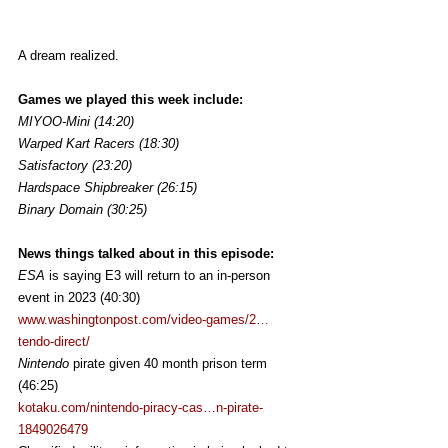
A dream realized.
Games we played this week include:
MIYOO-Mini (14:20)
Warped Kart Racers (18:30)
Satisfactory (23:20)
Hardspace Shipbreaker (26:15)
Binary Domain (30:25)
News things talked about in this episode:
ESA 
is saying E3 will return to an in-person 
event in 2023 (40:30)
www.washingtonpost.com/video-games/2…
tendo-direct/
Nintendo 
pirate given 40 month prison term 
(46:25)
kotaku.com/nintendo-piracy-cas…n-pirate-
1849026479