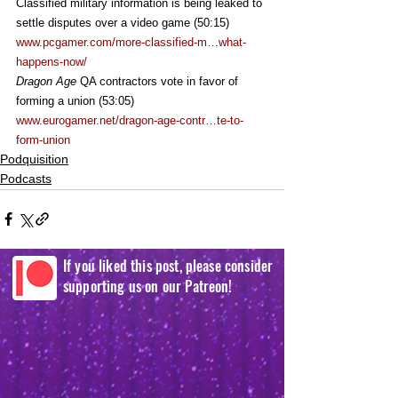
Classified military information is being leaked to 
settle disputes over a video game (50:15)
www.pcgamer.com/more-classified-m…what-
happens-now/
Dragon Age
 QA contractors vote in favor of 
forming a union (53:05)
www.eurogamer.net/dragon-age-contr…te-to-
form-union
Podquisition
Podcasts
If you liked this post, please consider
supporting us on our Patreon!