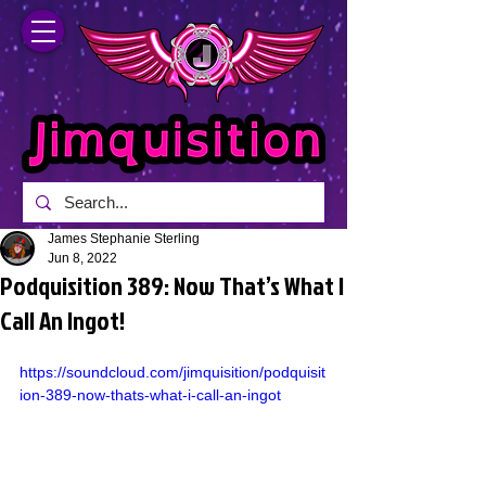
James Stephanie Sterling
Jun 8, 2022
Podquisition 389: Now That’s What I
Call An Ingot!
https://soundcloud.com/jimquisition/podquisit
ion-389-now-thats-what-i-call-an-ingot