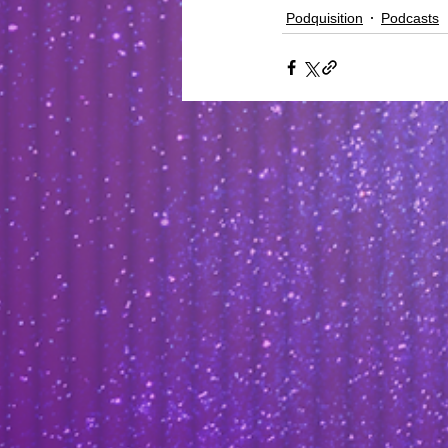
Podquisition
Podcasts