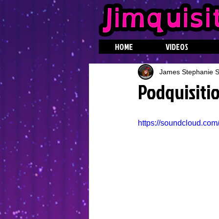
HOME
VIDEOS
James Stephanie St
Podquisitio
https://soundcloud.com/