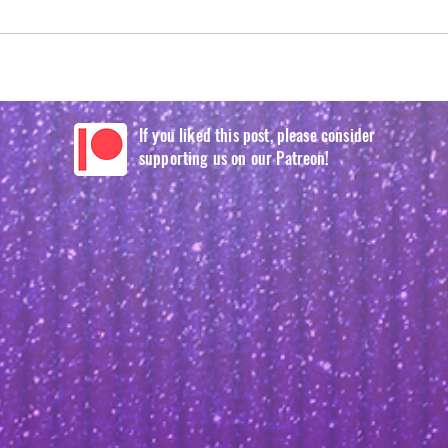
If you liked this post, please consider
supporting us on our Patreon!