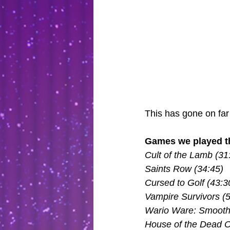
This has gone on far
Games we played th
Cult of the Lamb (31
Saints Row (34:45)
Cursed to Golf (43:3
Vampire Survivors (
Wario Ware: Smooth
House of the Dead Ov