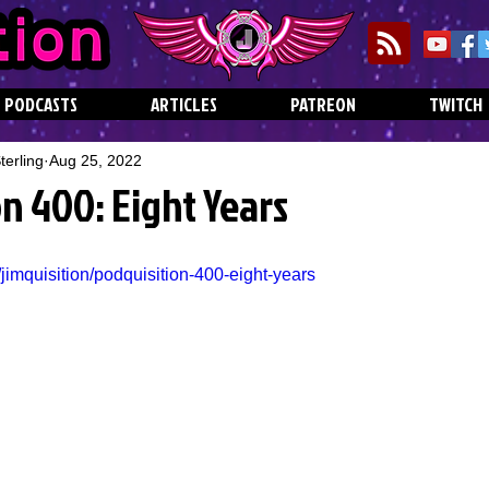
PODCASTS
ARTICLES
PATREON
TWITCH
erling
Aug 25, 2022
n 400: Eight Years
jimquisition/podquisition-400-eight-years