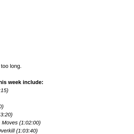
 too long.
is week include:
:15)
0)
53:20)
 Moves (1:02:00)
erkill (1:03:40)