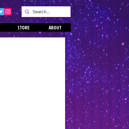
STORE
ABOUT