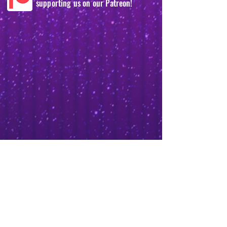
supporting us on our Patreon!