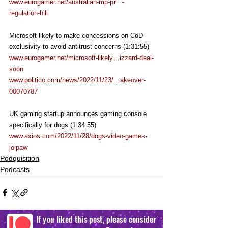
www.eurogamer.net/australian-mp-pr…-
regulation-bill
Microsoft likely to make concessions on CoD 
exclusivity to avoid antitrust concerns (1:31:55)
www.eurogamer.net/microsoft-likely…izzard-deal-
soon
www.politico.com/news/2022/11/23/…akeover-
00070787
UK gaming startup announces gaming console 
specifically for dogs (1:34:55)
www.axios.com/2022/11/28/dogs-video-games-
joipaw
Podquisition
Podcasts
If you liked this post, please consider