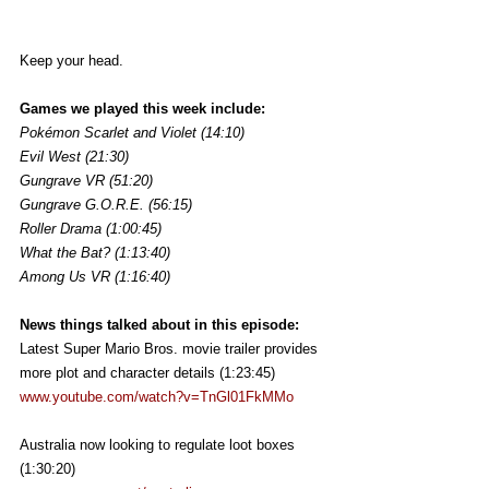
Keep your head.
Games we played this week include:
Pokémon Scarlet and Violet (14:10)
Evil West (21:30)
Gungrave VR (51:20)
Gungrave G.O.R.E. (56:15)
Roller Drama (1:00:45)
What the Bat? (1:13:40)
Among Us VR (1:16:40)
News things talked about in this episode:
Latest Super Mario Bros. movie trailer provides 
more plot and character details (1:23:45)
www.youtube.com/watch?v=TnGl01FkMMo
Australia now looking to regulate loot boxes 
(1:30:20)