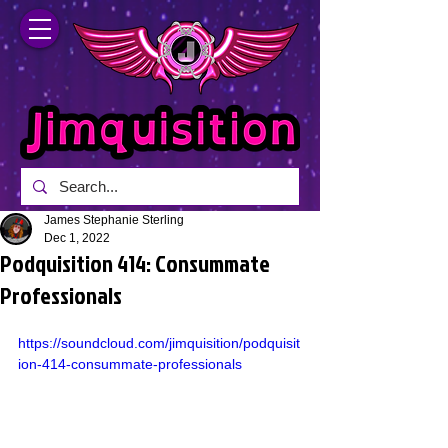
James Stephanie Sterling
Dec 1, 2022
Podquisition 414: Consummate
Professionals
https://soundcloud.com/jimquisition/podquisit
ion-414-consummate-professionals