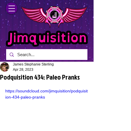
James Stephanie Sterling
Apr 28, 2023
Podquisition 434: Paleo Pranks
https://soundcloud.com/jimquisition/podquisit
ion-434-paleo-pranks