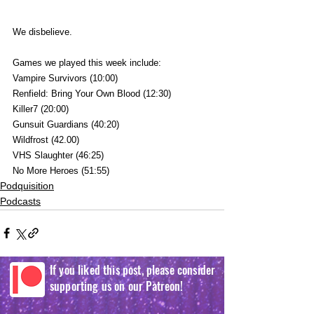
We disbelieve.
Games we played this week include:
Vampire Survivors (10:00)
Renfield: Bring Your Own Blood (12:30)
Killer7 (20:00)
Gunsuit Guardians (40:20)
Wildfrost (42.00)
VHS Slaughter (46:25)
No More Heroes (51:55)
Podquisition
Podcasts
If you liked this post, please consider
supporting us on our Patreon!