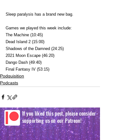
Sleep paralysis has a brand new bag.
Games we played this week include:
The Machine (10:45)
Dead Island 2 (15:00)
Shadows of the Damned (24:25)
2021 Moon Escape (46:20)
Dango Dash (49:40)
Final Fantasy IV (53:15)
Podquisition
Podcasts
If you liked this post, please consider
supporting us on our Patreon!