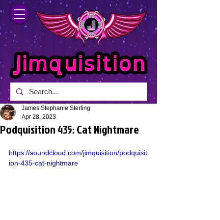
James Stephanie Sterling
Apr 28, 2023
Podquisition 435: Cat Nightmare
https://soundcloud.com/jimquisition/podquisit
ion-435-cat-nightmare