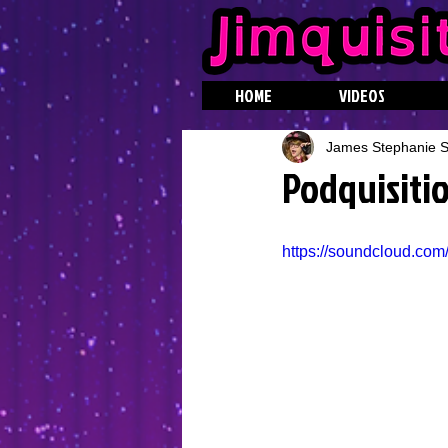
HOME
VIDEOS
James Stephanie St
Podquisitio
https://soundcloud.com/