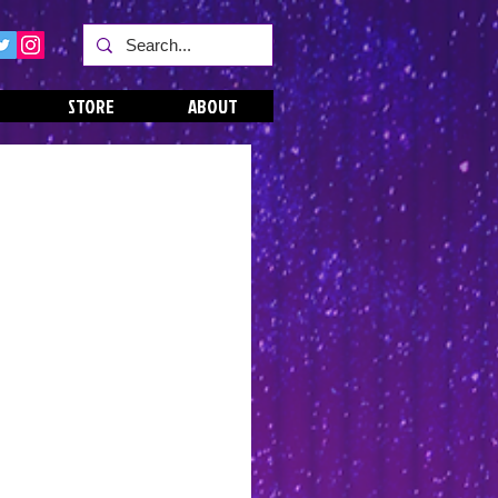
STORE
ABOUT