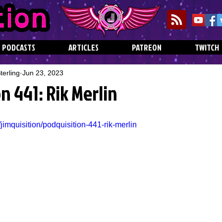
PODCASTS
ARTICLES
PATREON
TWITCH
erling
Jun 23, 2023
n 441: Rik Merlin
jimquisition/podquisition-441-rik-merlin