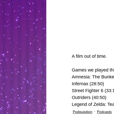
A film out of time.
Games we played thi
Amnesia: The Bunker
Infernax (28:50)
Street Fighter 6 (33:
Outriders (40:50)
Legend of Zelda: Tea
Podquisition
Podcasts