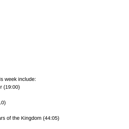
s week include:
 (19:00)
10)
rs of the Kingdom (44:05)