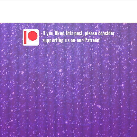
If you liked this post, please consider
supporting us on our Patreon!