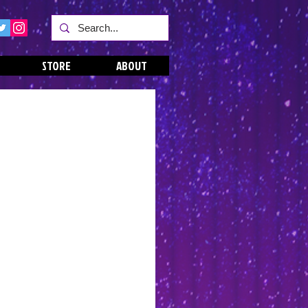
STORE
ABOUT