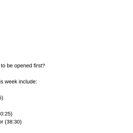
 to be opened first?
s week include:
5)
30:25)
r (38:30)