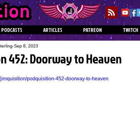
PODCASTS
ARTICLES
PATREON
TWITCH
erling
Sep 8, 2023
on 452: Doorway to Heaven
/jimquisition/podquisition-452-doorway-to-heaven