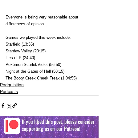
Everyone is being very reasonable about 
differences of opinion.
Games we played this week include:
Starfield (13:35)
Stardew Valley (20:15)
Lies of P (24:40)
Pokémon Scarlet/Violet (56:50)
Night at the Gates of Hell (58:15)
The Booty Creek Cheek Freak (1:04:55)
Podquisition
Podcasts
If you liked this post, please consider
supporting us on our Patreon!