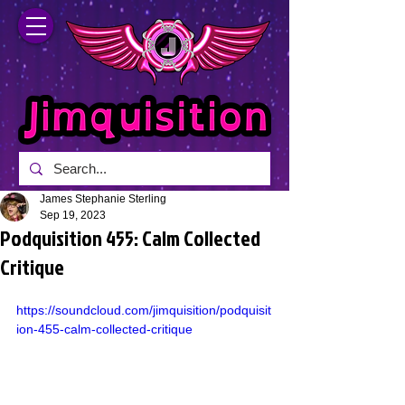
James Stephanie Sterling
Sep 19, 2023
Podquisition 455: Calm Collected
Critique
https://soundcloud.com/jimquisition/podquisit
ion-455-calm-collected-critique