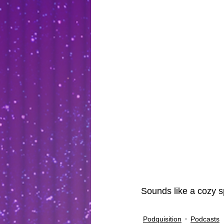
Sounds like a cozy sp
Podquisition
Podcasts