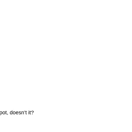
ot, doesn’t it?