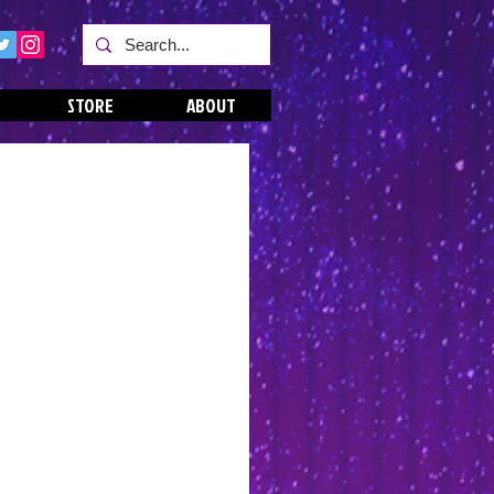
STORE
ABOUT