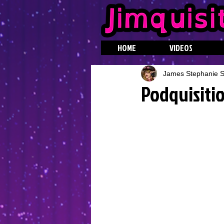
HOME
VIDEOS
James Stephanie St
Podquisitio