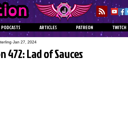
PODCASTS
ARTICLES
PATREON
TWITCH
erling
Jan 27, 2024
n 472: Lad of Sauces