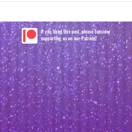
If you liked this post, please consider
supporting us on our Patreon!