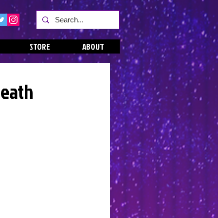
STORE
ABOUT
Death