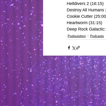
Helldivers 2 (16:15)
Destroy All Humans 
Cookie Cutter (25:00
Heartworm (31:15)
Deep Rock Galactic: 
Podquisition
Podcasts