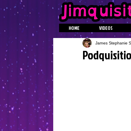
HOME
VIDEOS
James Stephanie St
Podquisiti