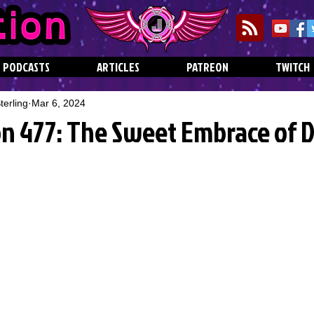
PODCASTS
ARTICLES
PATREON
TWITCH
erling
Mar 6, 2024
on 477: The Sweet Embrace of 