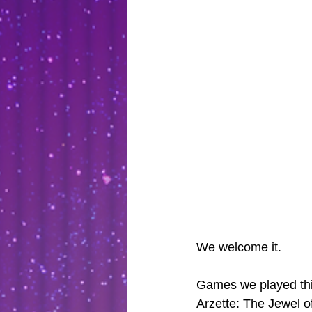
We welcome it.
Games we played thi
Arzette: The Jewel o