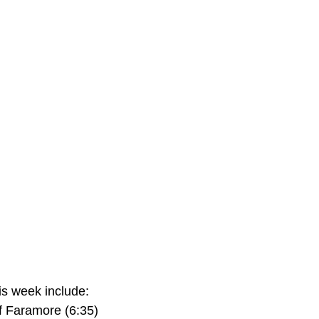
s week include:
f Faramore (6:35)