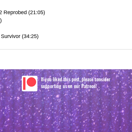
2 Reprobed (21:05)
)
Survivor (34:25)
If you liked this post, please consider
supporting us on our Patreon!