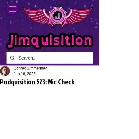
Conrad Zimmerman
Jan 16, 2025
Podquisition 523: Mic Check