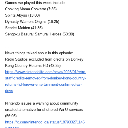
Games we played this week include:
Cooking Mama Cookstar (7:35)
Spirits Abyss (13:00)
Dynasty Warriors Origins (16:25)
Scarlet Maiden (41:35)
Sengoku Basura: Samurai Heroes (50:30)
---
News things talked about in this episode:
Retro Studios excluded from credits on Donkey 
Kong Country Returns HD (42:25)
https://www.nintendolife.com/news/2025/01/retro-
staff-credits-removed-from-donkey-kong-country-
returns-hd-forever-entertainment-confirmed-as-
devs
Nintendo issues a warning about community 
created alternative for shuttered Wii U services 
(56:05)
https://x.com/nintendo_cs/status/187933271145