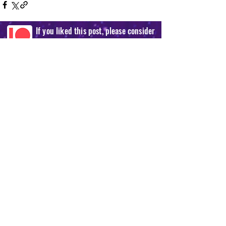
If you liked this post, please consider
supporting us on our Patreon!