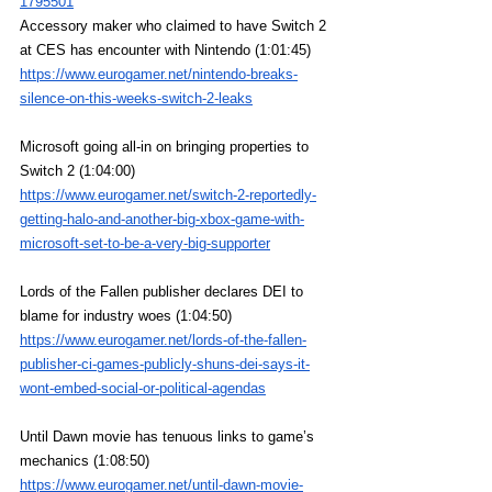
1795501
Accessory maker who claimed to have Switch 2 
at CES has encounter with Nintendo (1:01:45)
https://www.eurogamer.net/nintendo-breaks-
silence-on-this-weeks-switch-2-leaks
Microsoft going all-in on bringing properties to 
Switch 2 (1:04:00)
https://www.eurogamer.net/switch-2-reportedly-
getting-halo-and-another-big-xbox-game-with-
microsoft-set-to-be-a-very-big-supporter
Lords of the Fallen publisher declares DEI to 
blame for industry woes (1:04:50)
https://www.eurogamer.net/lords-of-the-fallen-
publisher-ci-games-publicly-shuns-dei-says-it-
wont-embed-social-or-political-agendas
Until Dawn movie has tenuous links to game’s 
mechanics (1:08:50)
https://www.eurogamer.net/until-dawn-movie-