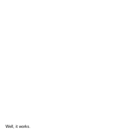
Well, it works.