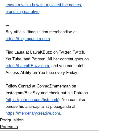
teaser-reveals-how-its-replaced-the-games-
branching-narrative
---
Buy official Jimquisition merchandise at 
https://thejimporium.com
Find Laura at LauraKBuzz on Twitter, Twitch, 
YouTube, and Patreon. All her content goes on 
https://LauraKBuzz.com
, and you can catch 
Access-Ability on YouTube every Friday.
Follow Conrad at ConradZimmerman on 
Instagram/BlueSky and check out his Patreon 
(
https://patreon.com/fistshark
). You can also 
peruse his anti-capitalist propaganda at 
https://mercenarycreative.com
.
Podquisition
Podcasts