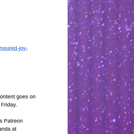
umoured-joy-
content goes on 
 Friday.
s Patreon 
anda at 