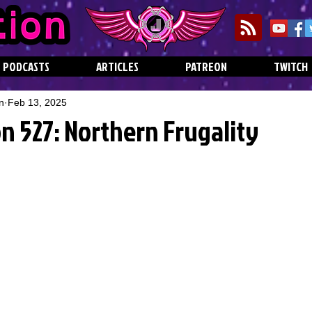
PODCASTS
ARTICLES
PATREON
TWITCH
n
Feb 13, 2025
n 527: Northern Frugality