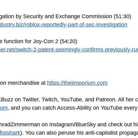
igation by Security and Exchange Commission (51:30)
ustry.biz/roblox-reportedly-part-of-sec-investigation
 function for Joy-Con 2 (54:20)
er.net/switch-2-patent-seemingly-confirms-previously-r
tion merchandise at 
https://thejimporium.com
Buzz on Twitter, Twitch, YouTube, and Patreon. All her 
com
, and you can catch Access-Ability on YouTube every
nradZimmerman on Instagram/BlueSky and check out hi
fistshark
). You can also peruse his anti-capitalist propag