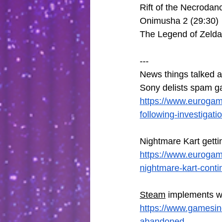
Rift of the Necrodan
Onimusha 2 (29:30)
The Legend of Zelda
---
News things talked a
Sony delists spam g
https://www.eurogam
following-investigati
Nightmare Kart gett
https://www.euroga
nightmare-kart-conti
Steam
 implements wa
https://www.gamesin
abandoned