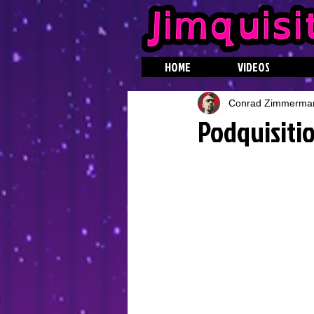
HOME
VIDEOS
Conrad Zimmerma
Podquisitio