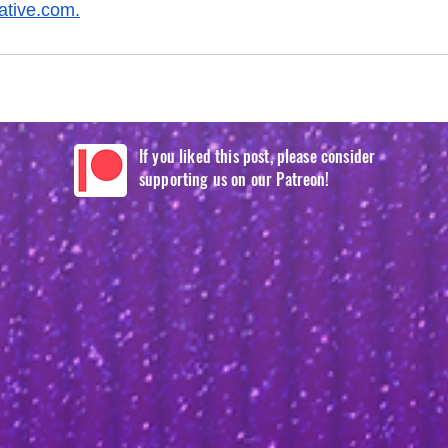
eative.com
.
If you liked this post, please consider
supporting us on our Patreon!