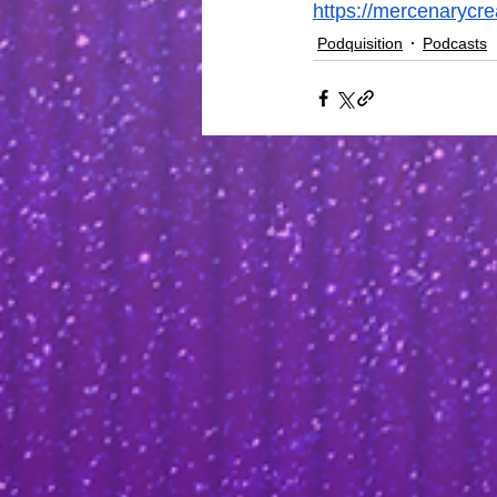
https://mercenarycr
Podquisition
Podcasts