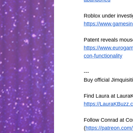
Roblox under invest
https://www.gamesind
Patent reveals mouse
https://www.eurogam
con-functionality
---
Buy official Jimquisi
Find Laura at LauraK
https://LauraKBuzz.
Follow Conrad at Co
(
https://patreon.com/