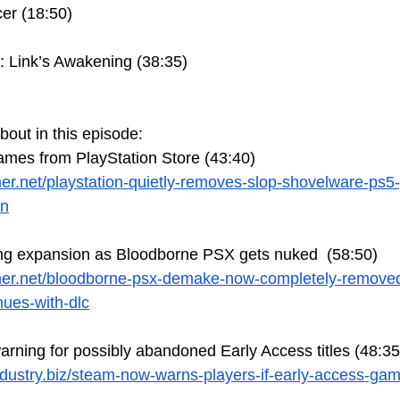
cer (18:50)
: Link’s Awakening (38:35)
bout in this episode:
ames from PlayStation Store (43:40)
er.net/playstation-quietly-removes-slop-shovelware-ps
on
ing expansion as Bloodborne PSX gets nuked  (58:50)
mer.net/bloodborne-psx-demake-now-completely-removed
nues-with-dlc
rning for possibly abandoned Early Access titles (48:35
dustry.biz/steam-now-warns-players-if-early-access-ga