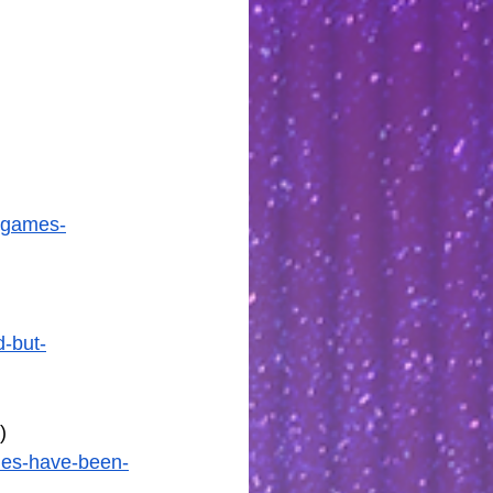
5-games-
-but-
)
mes-have-been-