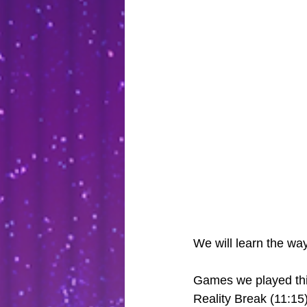
We will learn the wa
Games we played thi
Reality Break (11:15