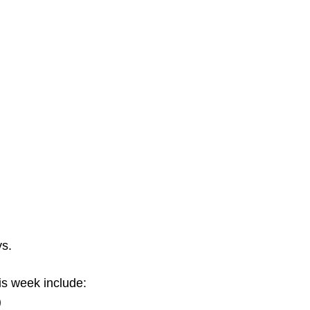
ys.
s week include:
)