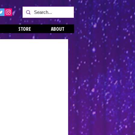
STORE
ABOUT