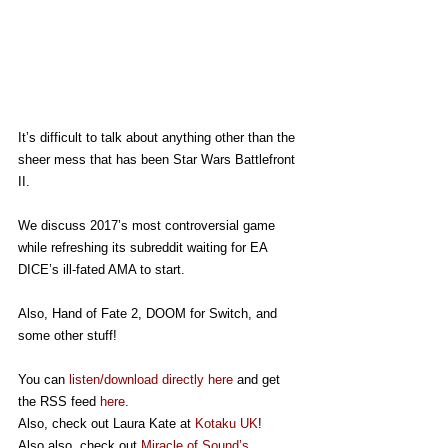
It’s difficult to talk about anything other than the 
sheer mess that has been Star Wars Battlefront 
II.
We discuss 2017’s most controversial game 
while refreshing its subreddit waiting for EA 
DICE’s ill-fated AMA to start.
Also, Hand of Fate 2, DOOM for Switch, and 
some other stuff!
You can 
listen/download directly here
 and get 
the RSS feed 
here
.
Also, check out Laura Kate at 
Kotaku UK
!
Also also, check out 
Miracle of Sound’s 