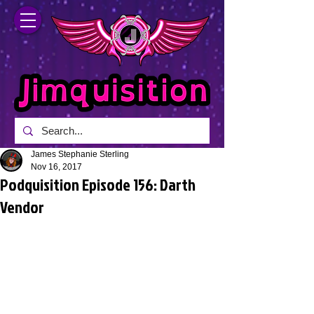
James Stephanie Sterling
Nov 16, 2017
Podquisition Episode 156: Darth
Vendor