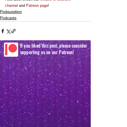
channel
 and 
Patreon page
!
Podquisition
Podcasts
If you liked this post, please consider
supporting us on our Patreon!