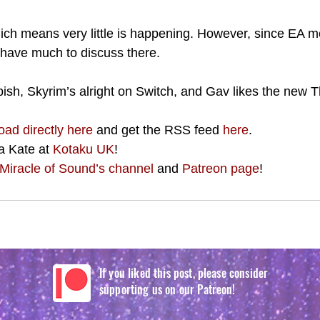
hich means very little is happening. However, since EA m
 have much to discuss there.
ish, Skyrim’s alright on Switch, and Gav likes the new Th
oad directly here
 and get the RSS feed 
here
.
a Kate at 
Kotaku UK
!
Miracle of Sound’s channel
 and 
Patreon page
!
If you liked this post, please consider
supporting us on our Patreon!