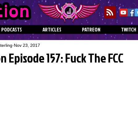
PODCASTS
ARTICLES
PATREON
TWITCH
erling
Nov 23, 2017
n Episode 157: Fuck The FCC