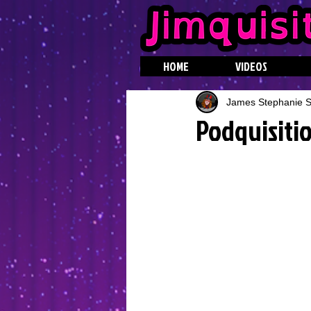
HOME
VIDEOS
James Stephanie St
Podquisitio