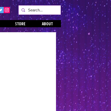
STORE
ABOUT