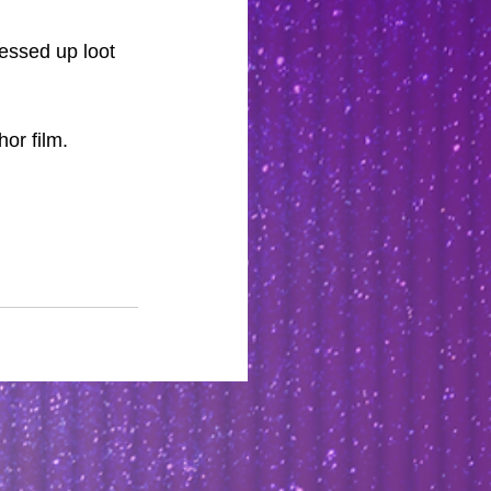
essed up loot 
or film.