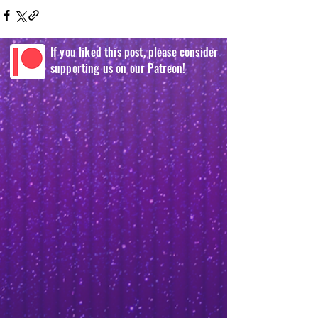
If you liked this post, please consider
supporting us on our Patreon!