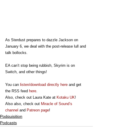
As Sterdust prepares to dazzle Jackson on 
January 6, we deal with the post-release lull and 
talk bollocks.
EA can’t stop being rubbish, Skyrim is on 
Switch, and other things!
You can 
listen/download directly here
 and get 
the RSS feed 
here
.
Also, check out Laura Kate at 
Kotaku UK
!
Also also, check out 
Miracle of Sound’s 
channel
 and 
Patreon page
!
Podquisition
Podcasts