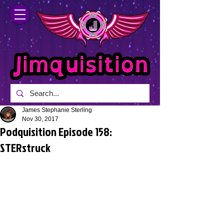
James Stephanie Sterling
Nov 30, 2017
Podquisition Episode 158:
STERstruck