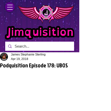
James Stephanie Sterling
Apr 19, 2018
Podquisition Episode 178: UBOS