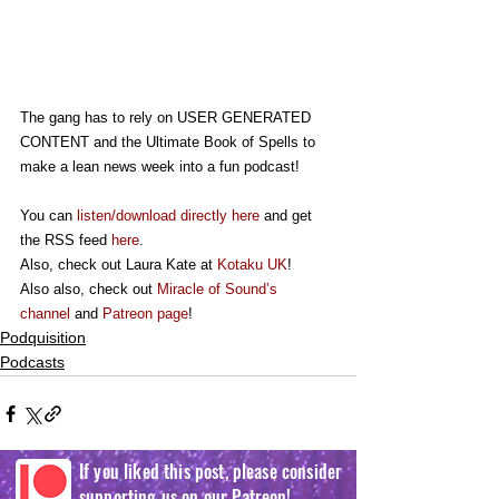
The gang has to rely on USER GENERATED 
CONTENT and the Ultimate Book of Spells to 
make a lean news week into a fun podcast!
You can 
listen/download directly here
 and get 
the RSS feed 
here
.
Also, check out Laura Kate at 
Kotaku UK
!
Also also, check out 
Miracle of Sound’s 
channel
 and 
Patreon page
!
Podquisition
Podcasts
If you liked this post, please consider
supporting us on our Patreon!