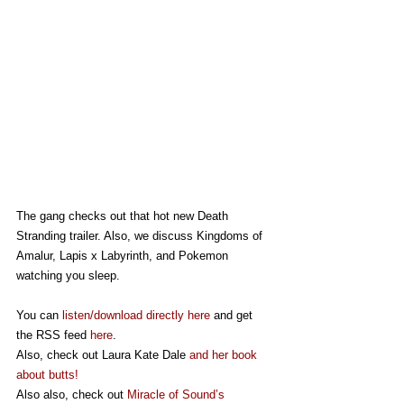
The gang checks out that hot new Death 
Stranding trailer. Also, we discuss Kingdoms of 
Amalur, Lapis x Labyrinth, and Pokemon 
watching you sleep. 
You can 
listen/download directly here
 and get 
the RSS feed 
here
.
Also, check out Laura Kate Dale 
and her book 
about butts!
Also also, check out 
Miracle of Sound’s 