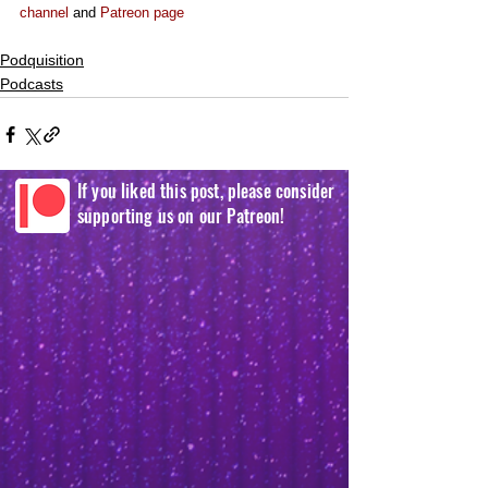
channel
 and 
Patreon page
Podquisition
Podcasts
If you liked this post, please consider
supporting us on our Patreon!