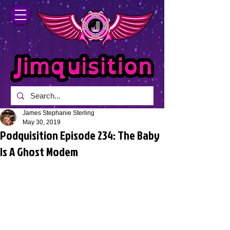
James Stephanie Sterling
May 30, 2019
Podquisition Episode 234: The Baby
Is A Ghost Modem