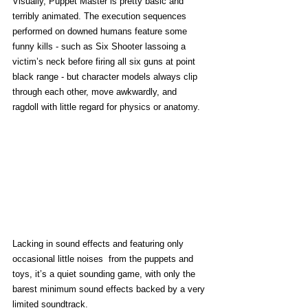
Visually, Puppet Master is pretty basic and 
terribly animated. The execution sequences 
performed on downed humans feature some 
funny kills - such as Six Shooter lassoing a 
victim’s neck before firing all six guns at point 
black range - but character models always clip 
through each other, move awkwardly, and 
ragdoll with little regard for physics or anatomy. 
Lacking in sound effects and featuring only 
occasional little noises  from the puppets and 
toys, it’s a quiet sounding game, with only the 
barest minimum sound effects backed by a very 
limited soundtrack.