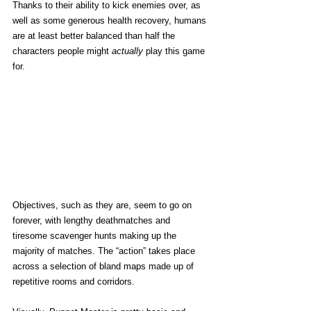
Thanks to their ability to kick enemies over, as 
well as some generous health recovery, humans 
are at least better balanced than half the 
characters people might 
actually
 play this game 
for. 
Objectives, such as they are, seem to go on 
forever, with lengthy deathmatches and 
tiresome scavenger hunts making up the 
majority of matches. The “action” takes place 
across a selection of bland maps made up of 
repetitive rooms and corridors.