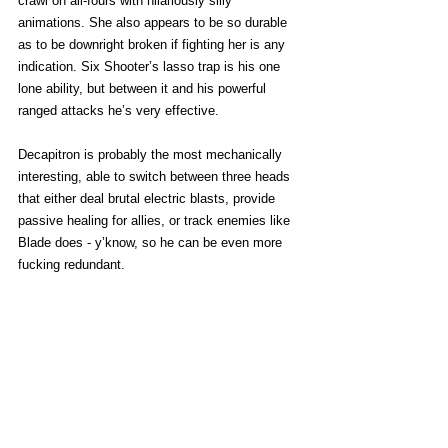
crawl on all-fours with hilariously silly 
animations. She also appears to be so durable 
as to be downright broken if fighting her is any 
indication. Six Shooter’s lasso trap is his one 
lone ability, but between it and his powerful 
ranged attacks he’s very effective.
Decapitron is probably the most mechanically 
interesting, able to switch between three heads 
that either deal brutal electric blasts, provide 
passive healing for allies, or track enemies like 
Blade does - y’know, so he can be even more 
fucking redundant. 