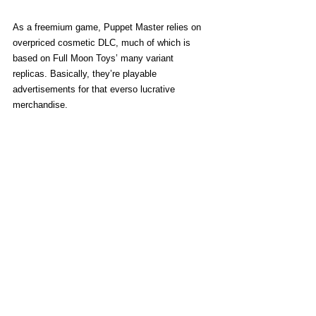
As a freemium game, Puppet Master relies on 
overpriced cosmetic DLC, much of which is 
based on Full Moon Toys’ many variant 
replicas. Basically, they’re playable 
advertisements for that everso lucrative 
merchandise. 
One particular skin costs damn near eight 
dollars, while others are sold in “packs” starting 
at $2.99 apiece. Character selection menus are 
designed to draw one’s eye toward all the 
costumes, weapon aesthetics, and obligatory 