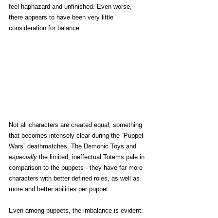
feel haphazard and unfinished. Even worse, 
there appears to have been very little 
consideration for balance.
Not all characters are created equal, something 
that becomes intensely clear during the “Puppet 
Wars” deathmatches. The Demonic Toys and 
especially 
the limited, ineffectual Totems pale in 
comparison to the puppets - they have far more 
characters with better defined roles, as well as 
more and better abilities per puppet. 
Even among puppets, the imbalance is evident. 