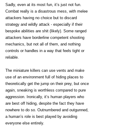
Sadly, even at its most fun, it’s just not fun. 
Combat really is a disastrous mess, with melee 
attackers having no choice but to discard 
strategy and wildly attack - especially if their 
bespoke abilities are shit (likely). Some ranged 
attackers have borderline competent shooting 
mechanics, but not all of them, and nothing 
controls or handles in a way that feels tight or 
reliable.
The miniature killers can use vents and make 
use of an environment full of hiding places to 
theoretically get the jump on their prey, but once 
again, sneaking is worthless compared to pure 
aggression. Ironically, it’s human players who 
are best off hiding, despite the fact they have 
nowhere to do so. Outnumbered and outgunned, 
a human’s role is best played by avoiding 
everyone else entirely. 