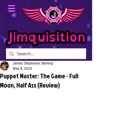
James Stephanie Sterling
May 9, 2024
Puppet Master: The Game - Full
Moon, Half Ass (Review)