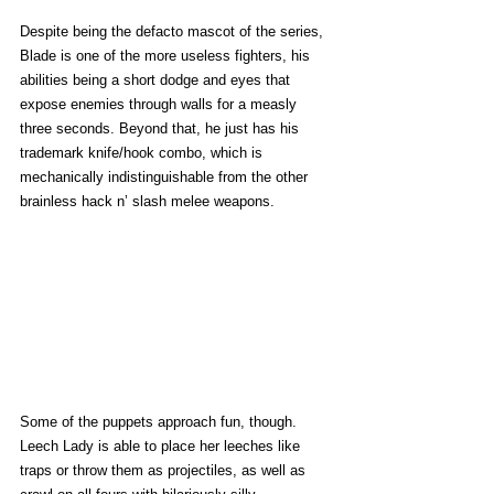
Despite being the defacto mascot of the series, 
Blade is one of the more useless fighters, his 
abilities being a short dodge and eyes that 
expose enemies through walls for a measly 
three seconds. Beyond that, he just has his 
trademark knife/hook combo, which is 
mechanically indistinguishable from the other 
brainless hack n’ slash melee weapons. 
Some of the puppets approach fun, though. 
Leech Lady is able to place her leeches like 
traps or throw them as projectiles, as well as 