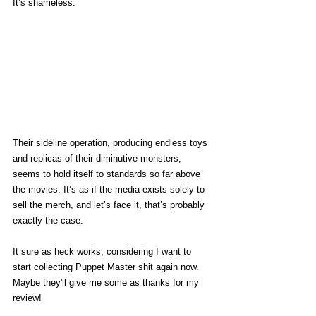
It’s shameless. 
Their sideline operation, producing endless toys 
and replicas of their diminutive monsters, 
seems to hold itself to standards so far above 
the movies. It’s as if the media exists solely to 
sell the merch, and let’s face it, that’s probably 
exactly the case. 
It sure as heck works, considering I want to 
start collecting Puppet Master shit again now. 
Maybe they'll give me some as thanks for my 
review! 