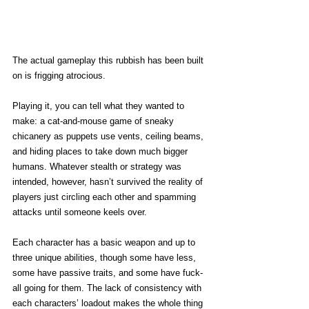
The actual gameplay this rubbish has been built 
on is frigging atrocious. 
Playing it, you can tell what they wanted to 
make: a cat-and-mouse game of sneaky 
chicanery as puppets use vents, ceiling beams, 
and hiding places to take down much bigger 
humans. Whatever stealth or strategy was 
intended, however, hasn’t survived the reality of 
players just circling each other and spamming 
attacks until someone keels over. 
Each character has a basic weapon and up to 
three unique abilities, though some have less, 
some have passive traits, and some have fuck-
all going for them. The lack of consistency with 
each characters’ loadout makes the whole thing 