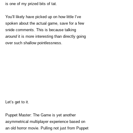
is one of my prized bits of tat. 
You’ll likely have picked up on how little I’ve 
spoken about the actual game, save for a few 
snide comments. This is because talking 
around
 it is more interesting than directly going 
over such shallow pointlessness. 
Let’s get to it.
Puppet Master: The Game is yet another 
asymmetrical multiplayer experience based on 
an old horror movie. Pulling not just from Puppet 