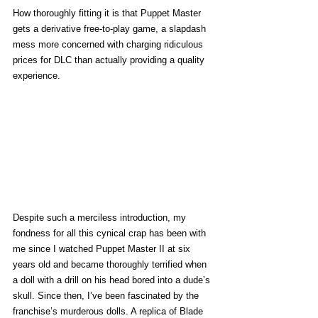
How thoroughly fitting it is that Puppet Master 
gets a derivative free-to-play game, a slapdash 
mess more concerned with charging ridiculous 
prices for DLC than actually providing a quality 
experience. 
Despite such a merciless introduction, my 
fondness for all this cynical crap has been with 
me since I watched Puppet Master II at six 
years old and became thoroughly terrified when 
a doll with a drill on his head bored into a dude’s 
skull. Since then, I’ve been fascinated by the 
franchise’s murderous dolls. A replica of Blade 