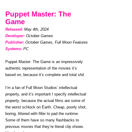
Puppet Master: The 
Game
Released: 
May 4th, 2024
Developer:
October Games
Publisher:
October Games, Full Moon Features
Systems: 
PC
Puppet Master: The Game is an impressively 
authentic representation of the movies it’s 
based on, because it’s complete and total 
shit
.
I’m a fan of Full Moon Studios’ intellectual 
property, and it’s important I specify 
intellectual 
property
, because the actual films are some of 
the worst schlock on Earth. Cheap, poorly shot, 
boring, littered with filler to pad the runtime. 
Some of them have so many flashbacks to 
previous movies that they’re literal clip shows. 