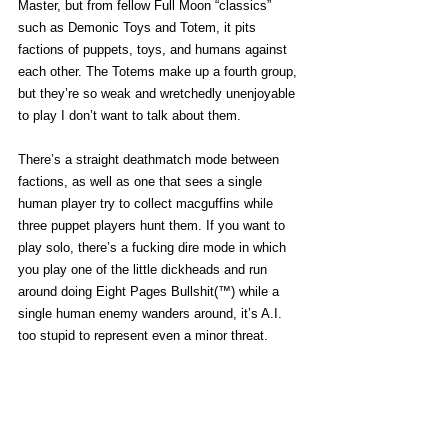
Master, but from fellow Full Moon “classics” 
such as Demonic Toys and Totem, it pits 
factions of puppets, toys, and humans against 
each other. The Totems make up a fourth group, 
but they’re so weak and wretchedly unenjoyable 
to play I don’t want to talk about them.
There’s a straight deathmatch mode between 
factions, as well as one that sees a single 
human player try to collect macguffins while 
three puppet players hunt them. If you want to 
play solo, there’s a fucking dire mode in which 
you play one of the little dickheads and run 
around doing Eight Pages Bullshit(™) while a 
single human enemy wanders around, it’s A.I. 
too stupid to represent even a minor threat.