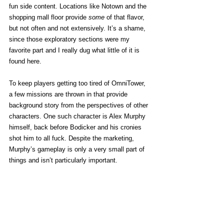
fun side content. Locations like Notown and the 
shopping mall floor provide 
some
 of that flavor, 
but not often and not extensively. It’s a shame, 
since those exploratory sections were my 
favorite part and I really dug what little of it is 
found here. 
To keep players getting too tired of OmniTower, 
a few missions are thrown in that provide 
background story from the perspectives of other 
characters. One such character is Alex Murphy 
himself, back before Bodicker and his cronies 
shot him to all fuck. Despite the marketing, 
Murphy’s gameplay is only a very small part of 
things and isn’t particularly important. 