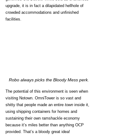
upgrade, it is in fact a dilapidated hellhole of 
crowded accommodations and unfinished 
facilities. 
Robo always picks the Bloody Mess perk.
The potential of this environment is seen when 
visiting Notown. OmniTower is so vast and 
shitty that people made an entire 
town
 inside it, 
using shipping containers for homes and 
sustaining their own ramshackle economy 
because it’s miles better than anything OCP 
provided. That’s a bloody great idea! 