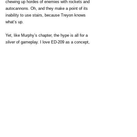
chewing up hordes of enemies with rockets and 
autocannons. Oh, and they make a point of its 
inability to use stairs, because Treyon knows 
what’s up. 
Yet, like Murphy’s chapter, the hype is all for a 
sliver
 of gameplay. I love ED-209 as a concept, 
one of the most perfectly stupid robots in 
media, and I’d hoped for a fun series of 
missions focused on it. Instead, you get a brief 
sequence where one is hijacked by RoboCop. 
Great while it lasts, but more of a cameo than a 
real part of things. 