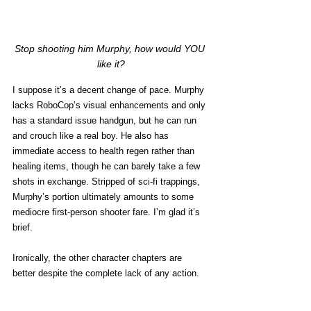
Stop shooting him Murphy, how would YOU 
like it?
I suppose it’s a decent change of pace. Murphy 
lacks RoboCop’s visual enhancements and only 
has a standard issue handgun, but he can run 
and crouch like a real boy. He also has 
immediate access to health regen rather than 
healing items, though he can barely take a few 
shots in exchange. Stripped of sci-fi trappings, 
Murphy’s portion ultimately amounts to some 
mediocre first-person shooter fare. I’m glad it’s 
brief. 
Ironically, the other character chapters are 
better despite the complete lack of any action. 