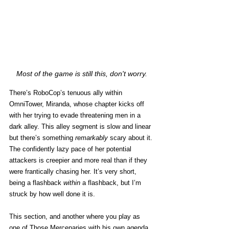
Most of the game is still this, don't worry.
There’s RoboCop’s tenuous ally within 
OmniTower, Miranda, whose chapter kicks off 
with her trying to evade threatening men in a 
dark alley. This alley segment is slow and linear 
but there’s something 
remarkably
 scary about it. 
The confidently lazy pace of her potential 
attackers is creepier and more real than if they 
were frantically chasing her. It’s very short, 
being a flashback 
within
 a flashback, but I’m 
struck by how well done it is. 
This section, and another where you play as 
one of Those Mercenaries with his own agenda, 