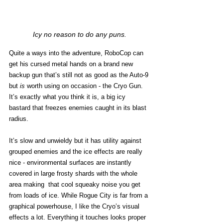
Icy no reason to do any puns.
Quite a ways into the adventure, RoboCop can 
get his cursed metal hands on a brand new 
backup gun that’s still not as good as the Auto-9 
but 
is
 worth using on occasion - the Cryo Gun. 
It’s exactly what you think it is, a big icy 
bastard that freezes enemies caught in its blast 
radius. 
It’s slow and unwieldy but it has utility against 
grouped enemies and the ice effects are really 
nice - environmental surfaces are instantly 
covered in large frosty shards with the whole 
area making  that cool squeaky noise you get 
from loads of ice. While Rogue City is far from a 
graphical powerhouse, I like the Cryo’s visual 
effects a lot. Everything it touches looks proper 