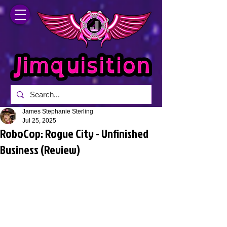
James Stephanie Sterling
Jul 25, 2025
RoboCop: Rogue City - Unfinished
Business (Review)