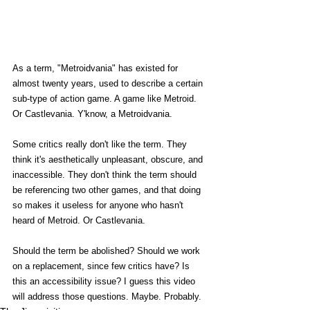
As a term, "Metroidvania" has existed for 
almost twenty years, used to describe a certain 
sub-type of action game. A game like Metroid. 
Or Castlevania. Y'know, a Metroidvania. 
Some critics really don't like the term. They 
think it's aesthetically unpleasant, obscure, and 
inaccessible. They don't think the term should 
be referencing two other games, and that doing 
so makes it useless for anyone who hasn't 
heard of Metroid. Or Castlevania. 
Should the term be abolished? Should we work 
on a replacement, since few critics have? Is 
this an accessibility issue? I guess this video 
will address those questions. Maybe. Probably. 