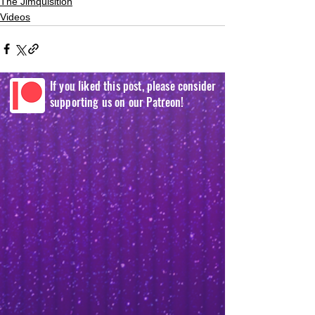
The Jimquisition
Videos
If you liked this post, please consider
supporting us on our Patreon!