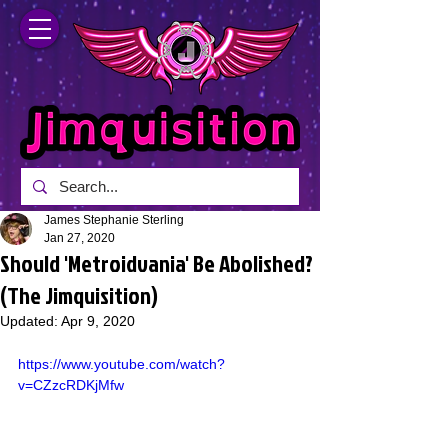
James Stephanie Sterling
Jan 27, 2020
Should 'Metroidvania' Be Abolished?
(The Jimquisition)
Updated:
Apr 9, 2020
https://www.youtube.com/watch?
v=CZzcRDKjMfw