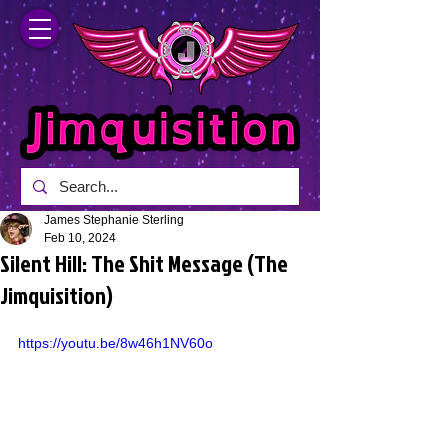
James Stephanie Sterling
Feb 10, 2024
Silent Hill: The Shit Message (The
Jimquisition)
https://youtu.be/8w46h1NV60o