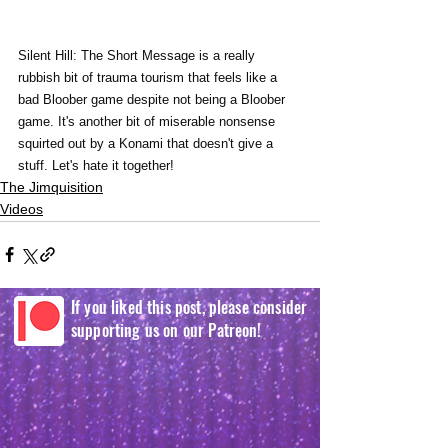
Silent Hill: The Short Message is a really 
rubbish bit of trauma tourism that feels like a 
bad Bloober game despite not being a Bloober 
game. It's another bit of miserable nonsense 
squirted out by a Konami that doesn't give a 
stuff. Let's hate it together!
The Jimquisition
Videos
If you liked this post, please consider
supporting us on our Patreon!