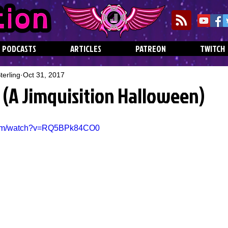
PODCASTS
ARTICLES
PATREON
TWITCH
erling
Oct 31, 2017
 (A Jimquisition Halloween)
.com/watch?v=RQ5BPk84CO0