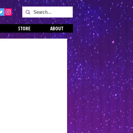
STORE
ABOUT