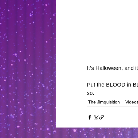
It’s Halloween, and it
Put the BLOOD in BL
so.
The Jimquisition
Video