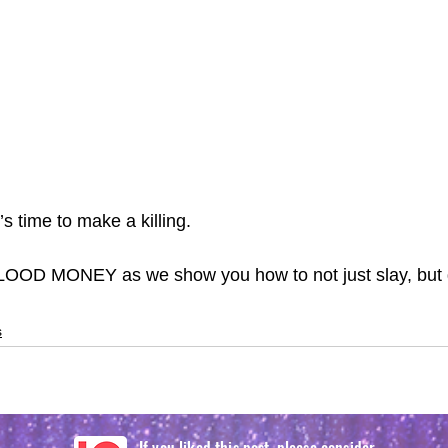
’s time to make a killing.
OOD MONEY as we show you how to not just slay, but g
s