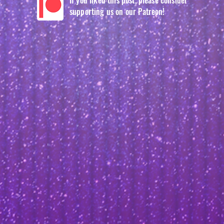
If you liked this post, please consider
supporting us on our Patreon!