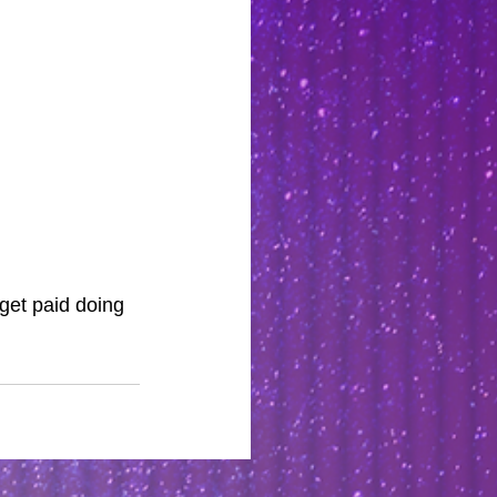
et paid doing 