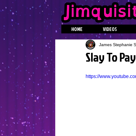
HOME
VIDEOS
James Stephanie St
Slay To Pay
https://www.youtube