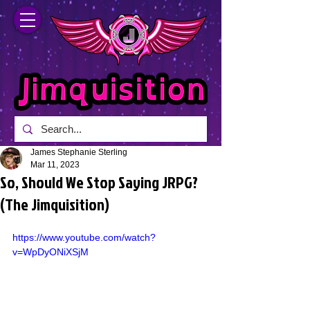
James Stephanie Sterling
Mar 11, 2023
So, Should We Stop Saying JRPG?
(The Jimquisition)
https://www.youtube.com/watch?
v=WpDyONiXSjM