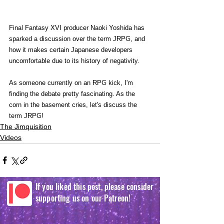
Final Fantasy XVI producer Naoki Yoshida has 
sparked a discussion over the term JRPG, and 
how it makes certain Japanese developers 
uncomfortable due to its history of negativity.   
As someone currently on an RPG kick, I'm 
finding the debate pretty fascinating. As the 
corn in the basement cries, let's discuss the 
term JRPG!
The Jimquisition
Videos
If you liked this post, please consider
supporting us on our Patreon!