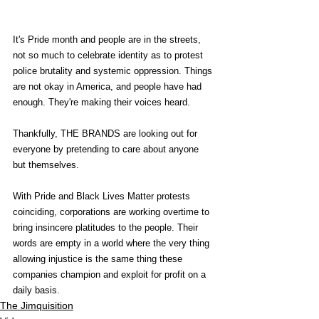
It's Pride month and people are in the streets, 
not so much to celebrate identity as to protest 
police brutality and systemic oppression. Things 
are not okay in America, and people have had 
enough. They're making their voices heard.
Thankfully, THE BRANDS are looking out for 
everyone by pretending to care about anyone 
but themselves.
With Pride and Black Lives Matter protests 
coinciding, corporations are working overtime to 
bring insincere platitudes to the people. Their 
words are empty in a world where the very thing 
allowing injustice is the same thing these 
companies champion and exploit for profit on a 
daily basis. 
The Jimquisition