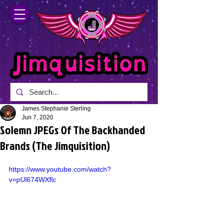
James Stephanie Sterling
Jun 7, 2020
Solemn JPEGs Of The Backhanded
Brands (The Jimquisition)
https://www.youtube.com/watch?
v=pUl674WXflc