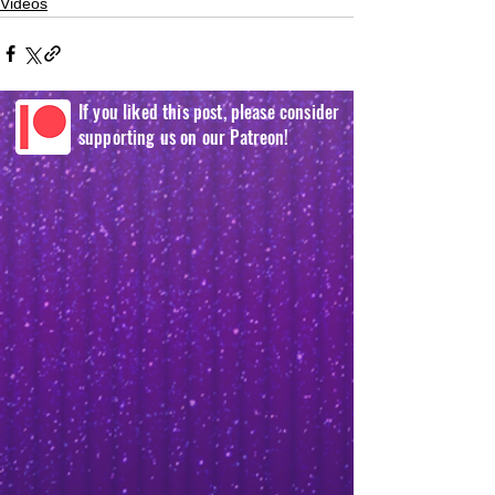
Videos
If you liked this post, please consider
supporting us on our Patreon!