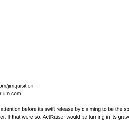
om/jimquisition
orium.com
tention before its swift release by claiming to be the spi
r. If that were so, ActRaiser would be turning in its grav