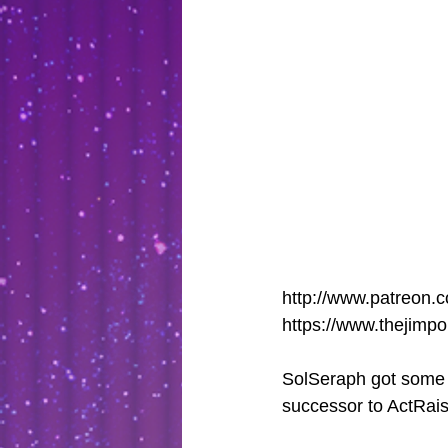
http://www.patreon.c
https://www.thejimp
SolSeraph got some at
successor to ActRaise