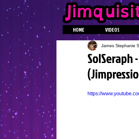
HOME
VIDEOS
James Stephanie St
SolSeraph -
(Jimpressio
https://www.youtube