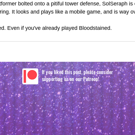
tformer bolted onto a pitiful tower defense, SolSeraph is
ing. It looks and plays like a mobile game, and is way o
ed. Even if you've already played Bloodstained. 
If you liked this post, please consider
supporting us on our Patreon!