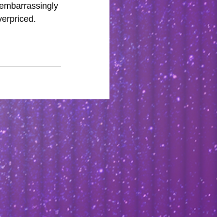
 embarrassingly 
verpriced. 