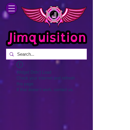
Widget Didn’t Load
Check your internet and refresh
this page.
If that doesn’t work, contact us.