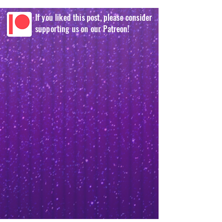
If you liked this post, please consider
supporting us on our Patreon!