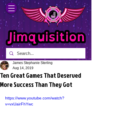
James Stephanie Sterling
Aug 14, 2019
Ten Great Games That Deserved
More Success Than They Got
https://www.youtube.com/watch?
v=vxUairFhYwc