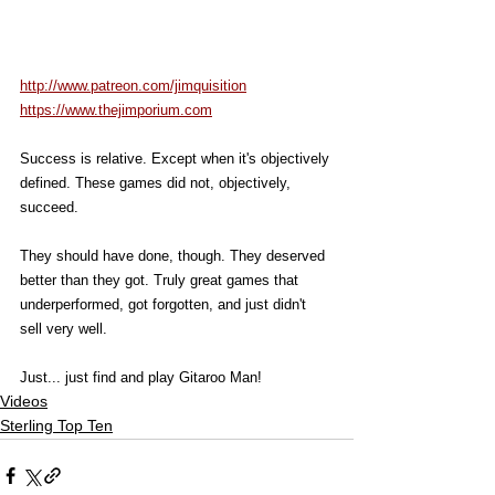
http://www.patreon.com/jimquisition
https://www.thejimporium.com
Success is relative. Except when it's objectively 
defined. These games did not, objectively, 
succeed. 
They should have done, though. They deserved 
better than they got. Truly great games that 
underperformed, got forgotten, and just didn't 
sell very well. 
Just... just find and play Gitaroo Man! 
Videos
Sterling Top Ten