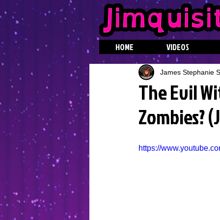
HOME
VIDEOS
James Stephanie St
The Evil Wi
Zombies? (
https://www.youtube.