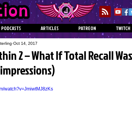
PODCASTS
ARTICLES
PATREON
TWITCH
erling
Oct 14, 2017
thin 2 – What If Total Recall Wa
Jimpressions)
com/watch?v=JmiwtMJ8zKs