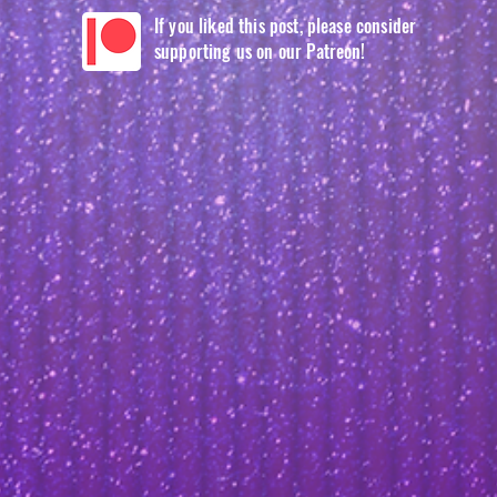
If you liked this post, please consider
supporting us on our Patreon!