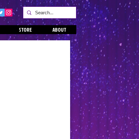
STORE
ABOUT
s