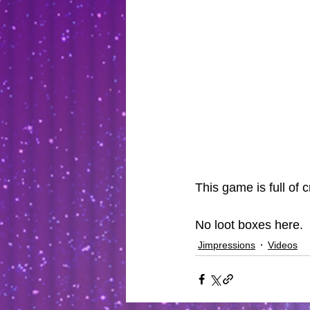
This game is full of c
No loot boxes here.
Jimpressions
Videos