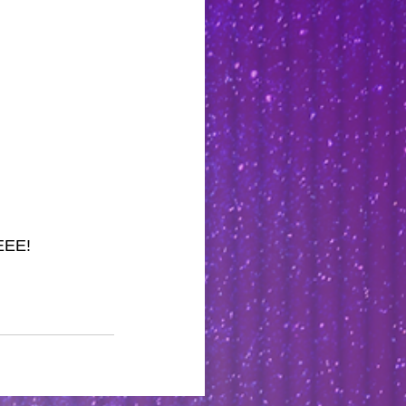
EEEE!