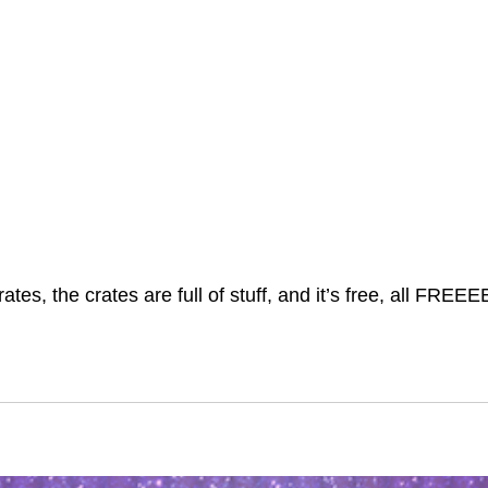
rates, the crates are full of stuff, and it’s free, all FREE