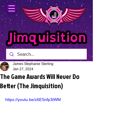
James Stephanie Sterling
Jan 27, 2024
The Game Awards Will Never Do
Better (The Jimquisition)
https://youtu.be/z6ESnfp3tWM