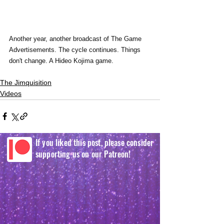
Another year, another broadcast of The Game 
Advertisements. The cycle continues. Things 
don't change. A Hideo Kojima game. 
The Jimquisition
Videos
If you liked this post, please consider
supporting us on our Patreon!