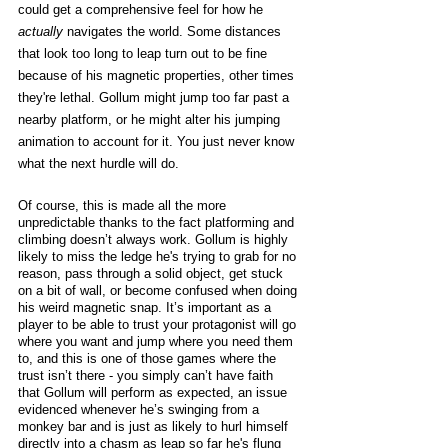
could get a comprehensive feel for how he 
actually
 navigates the world. Some distances 
that look too long to leap turn out to be fine 
because of his magnetic properties, other times 
they're lethal. Gollum might jump too far past a 
nearby platform, or he might alter his jumping 
animation to account for it. You just never know 
what the next hurdle will do. 
Of course, this is made all the more 
unpredictable thanks to the fact platforming and 
climbing doesn’t always work. Gollum is highly 
likely to miss the ledge he's trying to grab for no 
reason, pass through a solid object, get stuck 
on a bit of wall, or become confused when doing 
his weird magnetic snap. It’s important as a 
player to be able to trust your protagonist will go 
where you want and jump where you need them 
to, and this is one of those games where the 
trust isn’t there - you simply can’t have faith 
that Gollum will perform as expected, an issue 
evidenced whenever he’s swinging from a 
monkey bar and is just as likely to hurl himself 
directly into a chasm as leap so far he's flung 