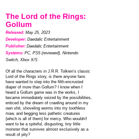
The Lord of the Rings: 
Gollum 
Released: 
May 25, 2023                    
Developer: 
Daedalic Entertainment 
Publisher: 
Daedalic Entertainment
Systems: 
PC, PS5 (reviewed),
Nintendo 
Switch, Xbox X/S 
Of all the characters in J.R.R. Tolkien’s classic 
Lord of the Rings story, is there anyone fans 
have wanted to step into the filth-encrusted 
diaper of more than Gollum? I know when 
I 
heard a Gollum game was in the works, I 
became immediately seized by the possibilities, 
enticed by the dream of crawling around in my 
own shit, shoveling worms into my toothless 
maw, and begging less pathetic creatures 
(which is all of them) for mercy. Who 
wouldn't
want to be a spiteful, disgusting, tiny little 
monster that survives almost exclusively as a 
result of pity?