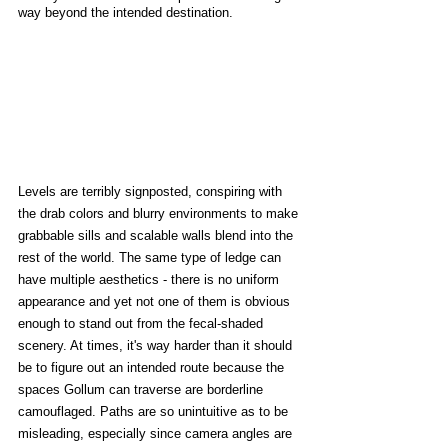
way beyond the intended destination. 
Levels are terribly signposted, conspiring with 
the drab colors and blurry environments to make 
grabbable sills and scalable walls blend into the 
rest of the world. The same type of ledge can 
have multiple aesthetics - there is no uniform 
appearance and yet not one of them is obvious 
enough to stand out from the fecal-shaded 
scenery. At times, it's way harder than it should 
be to figure out an intended route because the 
spaces Gollum can traverse are borderline 
camouflaged. Paths are so unintuitive as to be 
misleading, especially since camera angles are 