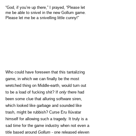
“God, if you’re up there,” I prayed, “Please let 
me be able to snivel in the new Gollum game. 
Please let me be a snivelling little cunny!”
Who could have foreseen that this tantalizing 
game, in which we can finally be the most 
wretched thing on Middle-earth, would turn out 
to be a load of fucking shit? If 
only
 there had 
been some clue that alluring software siren, 
which looked like garbage and sounded like 
trash, might be rubbish? Curse Eru Ilúvatar 
himself for allowing such a tragedy. It truly is a 
sad time for the game industry when not even a 
title based around 
Gollum
 - one released eleven 