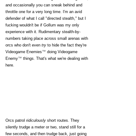
and occasionally you can sneak behind and 
throttle one for a very long time. I'm an avid 
defender of what I call "directed stealth," but I 
fucking wouldn't be if Gollum was my only 
experience with it. Rudimentary stealth-by-
numbers taking place across small arenas with 
orcs who don't even 
try
 to hide the fact they're 
Videogame Enemies
™
 doing Videogame 
Enemy
™
 things. That's what we're dealing with 
here. 
Orcs patrol 
ridiculously
 short routes. They 
silently trudge a meter or two, stand still for a 
few seconds, and then trudge back, just going 