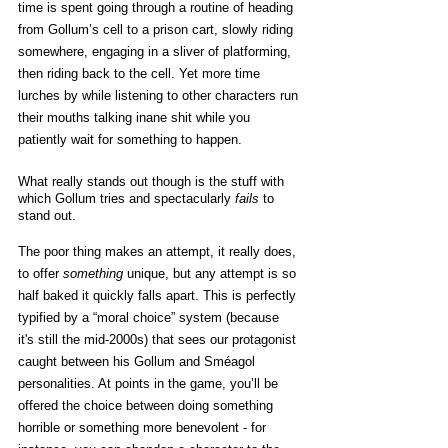
time is spent going through a routine of heading 
from Gollum’s cell to a prison cart, slowly riding 
somewhere, engaging in a sliver of platforming, 
then riding back to the cell. Yet more time 
lurches by while listening to other characters run 
their mouths talking inane shit while you 
patiently wait for something to happen. 
What really stands out though is the stuff with 
which Gollum tries and spectacularly 
fails
 to 
stand out.
The poor thing makes an attempt, it really does, 
to offer 
something
 unique, but any attempt is so 
half baked it quickly falls apart. This is perfectly 
typified by a “moral choice” system (because 
it's still the mid-2000s) that sees our protagonist 
caught between his Gollum and Sméagol 
personalities. At points in the game, you’ll be 
offered the choice between doing something 
horrible or something more benevolent - for 