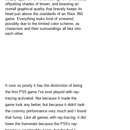
offputting shades of brown, and boasting an 
overall graphical quality that bravely keeps its 
head just above the standards of an Xbox 360 
game. Everything looks kind of 
smeared
, 
possibly due to the limited color scheme, as 
characters and their surroundings all blur into 
each other. 
It runs so poorly it has the distinction of being 
the first PS5 game I've ever played with ray-
tracing activated. Not because it made the 
game look any better, but because it didn't tank 
the crummy performance very much and I found 
that funny. Like all games with ray-tracing, it did 
lower the framerate because the PS5's ray-