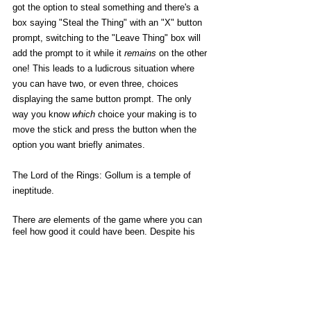
got the option to steal something and there's a 
box saying "Steal the Thing" with an "X" button 
prompt, switching to the "Leave Thing" box will 
add the prompt to it while it 
remains
 on the other 
one! This leads to a ludicrous situation where 
you can have two, or even three, choices 
displaying the same button prompt. The only 
way you know 
which
 choice your making is to 
move the stick and press the button when the 
option you want briefly animates. 
The Lord of the Rings: Gollum is a temple of 
ineptitude. 
There 
are
 elements of the game where you can 
feel how good it could have been. Despite his 
jumping and climbing mechanics being totally 
fucked, Gollum is oddly enjoyable to control 
when he’s just moving around on the ground. 
His gangly limbs and animalistic loping make for 
a unique protagonist to handle, and aside from 
the way he jerks into motion when you first 