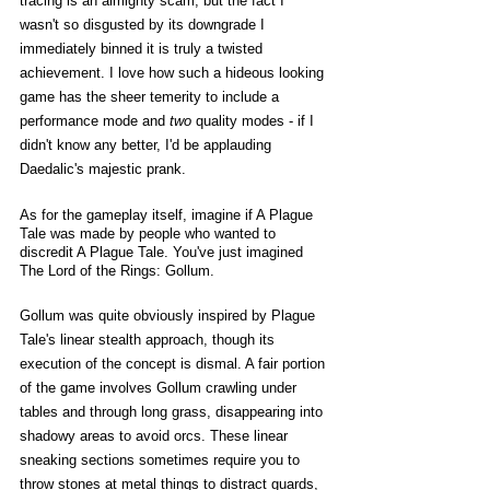
tracing is an almighty scam, but the fact I 
wasn't so disgusted by its downgrade I 
immediately binned it is truly a twisted 
achievement. I love how such a hideous looking 
game has the sheer temerity to include a 
performance mode and 
two 
quality modes - if I 
didn't know any better, I'd be applauding 
Daedalic's majestic prank. 
As for the gameplay itself, imagine if A Plague 
Tale was made by people who wanted to 
discredit A Plague Tale. You've just imagined 
The Lord of the Rings: Gollum.
Gollum was quite obviously inspired by Plague 
Tale's linear stealth approach, though its 
execution of the concept is dismal. A fair portion 
of the game involves Gollum crawling under 
tables and through long grass, disappearing into 
shadowy areas to avoid orcs. These linear 
sneaking sections sometimes require you to 
throw stones at metal things to distract guards, 