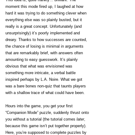
moment this mode fired up, I laughed at how 
hard it was trying to do something clever when 
everything else was so plainly busted, but it 
really is a great concept. Unfortunately (and 
unsurprisingly) it’s poorly implemented and 
dreary. Thanks to how successes are counted, 
the chance of losing is minimal in arguments 
that are remarkably brief, with answers often 
amounting to easy guesswork. It’s plainly 
obvious that what was envisioned was 
something more intricate, a verbal battle 
inspired perhaps by L.A. Noire. What we got 
was a bare bones non-quiz that taunts players 
with a shallow trace of what could have been. 
Hours into the game, you get your first 
“Companion Mode” puzzle, suddenly thrust onto 
you without a tutorial (the tutorial comes 
later
, 
because this game isn’t put together properly). 
Here, you’re supposed to complete puzzles by 