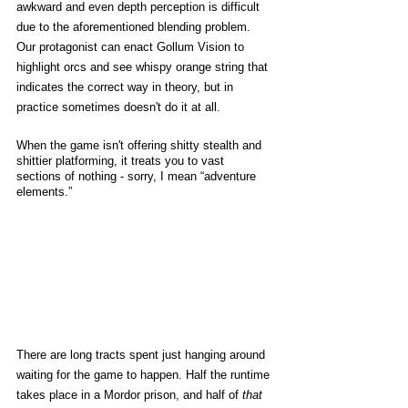
awkward and even depth perception is difficult 
due to the aforementioned blending problem. 
Our protagonist can enact Gollum Vision to 
highlight orcs and see whispy orange string that 
indicates the correct way in theory, but in 
practice sometimes doesn't do it at all. 
When the game isn't offering shitty stealth and 
shittier platforming, it treats you to vast 
sections of nothing - sorry, I mean “adventure 
elements.” 
There are long tracts spent just hanging around 
waiting for the game to happen. Half the runtime 
takes place in a Mordor prison, and half of 
that 