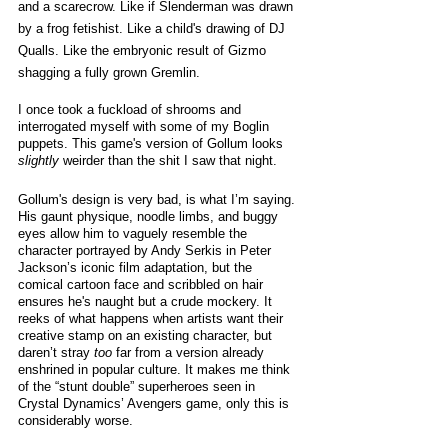
and a scarecrow. Like if Slenderman was drawn 
by a frog fetishist. Like a child's drawing of DJ 
Qualls. Like the embryonic result of Gizmo 
shagging a fully grown Gremlin. 
I once took a fuckload of shrooms and 
interrogated myself with some of my Boglin 
puppets. This game's version of Gollum looks 
slightly
 weirder than the shit I saw that night.
Gollum's design is very bad, is what I’m saying. 
His gaunt physique, noodle limbs, and buggy 
eyes allow him to vaguely resemble the 
character portrayed by Andy Serkis in Peter 
Jackson’s iconic film adaptation, but the 
comical cartoon face and scribbled on hair 
ensures he's naught but a crude mockery. It 
reeks of what happens when artists want their 
creative stamp on an existing character, but 
daren’t stray 
too 
far from a version already 
enshrined in popular culture. It makes me think 
of the “stunt double” superheroes seen in 
Crystal Dynamics’ Avengers game, only this is 
considerably worse. 