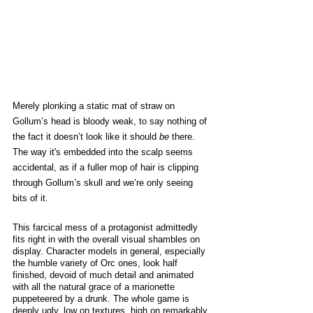
Merely plonking a static mat of straw on 
Gollum’s head is bloody weak, to say nothing of 
the fact it doesn’t look like it should 
be
 there. 
The way it's embedded into the scalp seems 
accidental, as if a fuller mop of hair is clipping 
through Gollum’s skull and we’re only seeing 
bits of it. 
This farcical mess of a protagonist admittedly 
fits right in with the overall visual shambles on 
display. Character models in general, especially 
the humble variety of Orc ones, look half 
finished, devoid of much detail and animated 
with all the natural grace of a marionette 
puppeteered by a drunk. The whole game is 
deeply ugly, low on textures, high on remarkably 