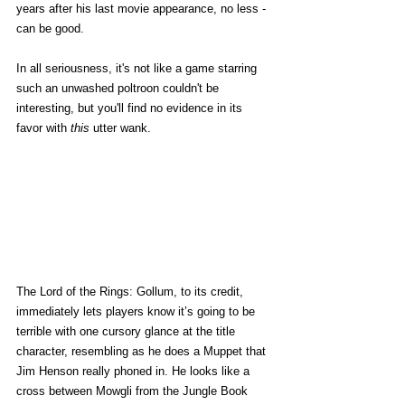
years after his last movie appearance, no less - 
can be good. 
In all seriousness, it's not like a game starring 
such an unwashed poltroon couldn't be 
interesting, but you'll find no evidence in its 
favor with 
this
 utter wank. 
The Lord of the Rings: Gollum, to its credit, 
immediately lets players know it’s going to be 
terrible with one cursory glance at the title 
character, resembling as he does a Muppet that 
Jim Henson really phoned in. He looks like a 
cross between Mowgli from the Jungle Book 