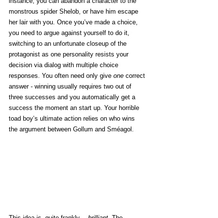
instance, you can abandon a character to the 
monstrous spider Shelob, or have him escape 
her lair with you. Once you’ve made a choice, 
you need to argue against yourself to do it, 
switching to an unfortunate closeup of the 
protagonist as one personality resists your 
decision via dialog with multiple choice 
responses. You often need only give 
one
 correct 
answer - winning usually requires two out of 
three successes and you automatically get a 
success the moment an start up. Your horrible 
toad boy’s ultimate action relies on who wins 
the argument between Gollum and Sméagol. 
This idea is, quite frankly… 
brilliant
. The 