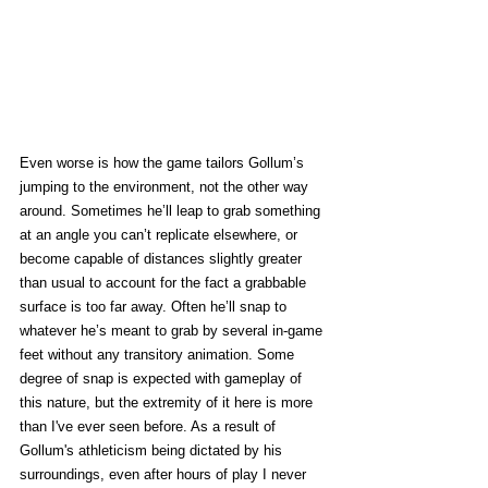
Even worse is how the game tailors Gollum’s 
jumping to the environment, not the other way 
around. Sometimes he’ll leap to grab something 
at an angle you can’t replicate elsewhere, or 
become capable of distances slightly greater 
than usual to account for the fact a grabbable 
surface is too far away. Often he’ll snap to 
whatever he’s meant to grab by several in-game 
feet without any transitory animation. Some 
degree of snap is expected with gameplay of 
this nature, but the extremity of it here is more 
than I've ever seen before. As a result of 
Gollum's athleticism being dictated by his 
surroundings, even after hours of play I never 