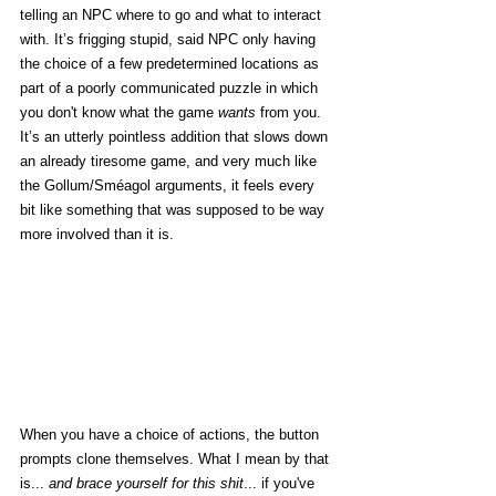
telling an NPC where to go and what to interact 
with. It’s frigging stupid, said NPC only having 
the choice of a few predetermined locations as 
part of a poorly communicated puzzle in which 
you don't know what the game 
wants
 from you. 
It’s an utterly pointless addition that slows down 
an already tiresome game, and very much like 
the Gollum/Sméagol arguments, it feels every 
bit like something that was supposed to be way 
more involved than it is. 
When you have a choice of actions, the button 
prompts clone themselves. What I mean by that 
is... 
and brace yourself for this shit
... if you've 