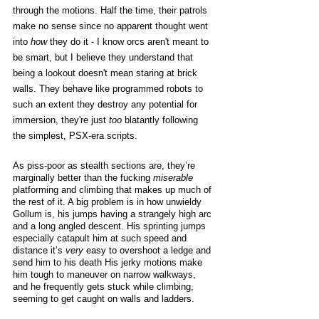
through the motions. Half the time, their patrols 
make no sense since no apparent thought went 
into 
how
 they do it - I know orcs aren't meant to 
be smart, but I believe they understand that 
being a lookout doesn't mean staring at brick 
walls. They behave like programmed robots to 
such an extent they destroy any potential for 
immersion, they're just 
too
 blatantly following 
the simplest, PSX-era scripts. 
As piss-poor as stealth sections are, they’re 
marginally better than the fucking 
miserable
platforming and climbing that makes up much of 
the rest of it. A big problem is in how unwieldy 
Gollum is, his jumps having a strangely high arc 
and a long angled descent. His sprinting jumps 
especially catapult him at such speed and 
distance it’s 
very
 easy to overshoot a ledge and 
send him to his death His jerky motions make 
him tough to maneuver on narrow walkways, 
and he frequently gets stuck while climbing, 
seeming to get caught on walls and ladders.