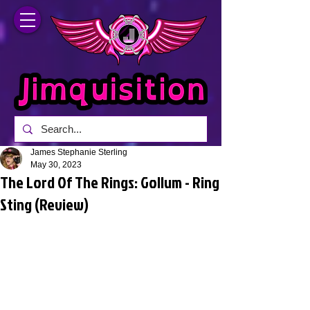
James Stephanie Sterling
May 30, 2023
The Lord Of The Rings: Gollum - Ring
Sting (Review)